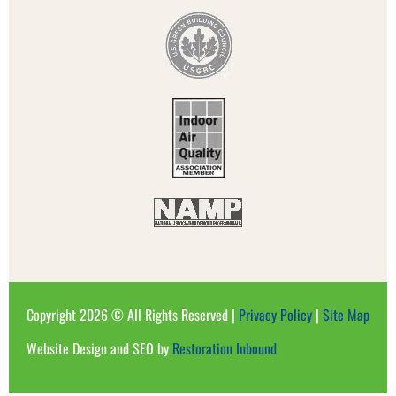
Copyright 2026 © All Rights Reserved |
Privacy Policy
|
Site Map
Website Design and SEO by
Restoration Inbound​