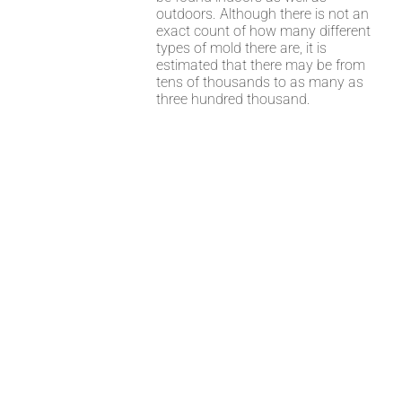
outdoors. Although there is not an
exact count of how many different
types of mold there are, it is
estimated that there may be from
tens of thousands to as many as
three hundred thousand.