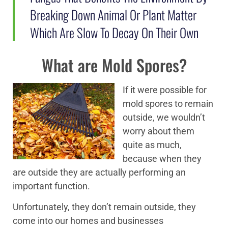
Breaking Down Animal Or Plant Matter
Which Are Slow To Decay On Their Own
What are Mold Spores?
If it were possible for
mold spores to remain
outside, we wouldn’t
worry about them
quite as much,
because when they
are outside they are actually performing an
important function.
Unfortunately, they don’t remain outside, they
come into our homes and businesses