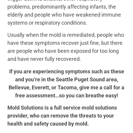
problems, predominantly affecting infants, the
elderly and people who have weakened immune
systems or respiratory conditions.
Usually when the mold is remediated, people who
have these symptoms recover just fine, but there
are people who have been exposed for too long
and have never fully recovered.
If you are experiencing symptoms such as these
and you’re in the Seattle Puget Sound area,
Bellevue, Everett, or Tacoma, give me a call for a
free assessment…so you can breathe easy!
Mold Solutions is a full service mold solutions
provider, who can remove the threats to your
health and safety caused by mold.