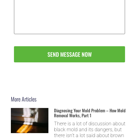
Message
(Optional)
*
More Articles
Diagnosing Your Mold Problem – How Mold
Removal Works, Part 1
There is a lot of discussion about
black mold and its dangers, but
there isn’t a lot said about brown