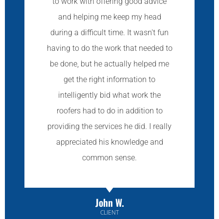
to work with offering good advice
and helping me keep my head
during a difficult time. It wasn't fun
having to do the work that needed to
be done, but he actually helped me
get the right information to
intelligently bid what work the
roofers had to do in addition to
providing the services he did. I really
appreciated his knowledge and
common sense.
John W.
CLIENT