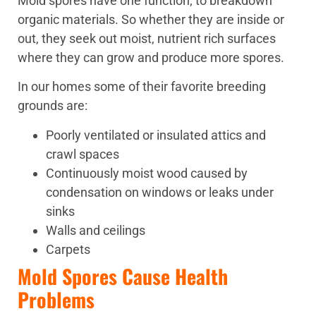
Mold spores have one function; to breakdown
organic materials. So whether they are inside or
out, they seek out moist, nutrient rich surfaces
where they can grow and produce more spores.
In our homes some of their favorite breeding
grounds are:
Poorly ventilated or insulated attics and
crawl spaces
Continuously moist wood caused by
condensation on windows or leaks under
sinks
Walls and ceilings
Carpets
Mold Spores Cause Health
Problems