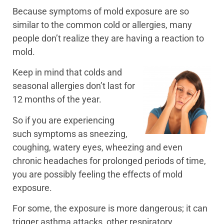
Because symptoms of mold exposure are so
similar to the common cold or allergies, many
people don’t realize they are having a reaction to
mold.
Keep in mind that colds and
seasonal allergies don’t last for
12 months of the year.
So if you are experiencing
such symptoms as sneezing,
coughing, watery eyes, wheezing and even
chronic headaches for prolonged periods of time,
you are possibly feeling the effects of mold
exposure.
For some, the exposure is more dangerous; it can
trigger asthma attacks, other respiratory