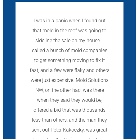
I was in a panic when I found out
that mold in the roof was going to
sideline the sale on my house. I
called a bunch of mold companies
to get something moving to fix it
fast, and a few were flaky and others
were just expensive. Mold Solutions
NW, on the other had, was there
when they said they would be,
offered a bid that was thousands
less than others, and the man they
sent out Peter Kakoczky, was great