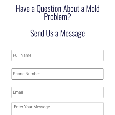
Have a Question About a Mold
Problem?
Send Us a Message
Name
*
Phone
*
Email
*
Send
Us
a