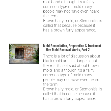
mold, and although it’s a fairly
common type of mold many
people may not have even heard
the term.
Brown hairy mold, or Stemonitis, is
called that because because it
has a brown furry appearance.
Mold Remediation, Preparation & Treatment
– How Mold Removal Works, Part 2
There is a lot of discussion about
black mold and its dangers, but
there isn’t a lot said about brown
mold, and although it’s a fairly
common type of mold many
people may not have even heard
the term.
Brown hairy mold, or Stemonitis, is
called that because because it
has a brown furry appearance.