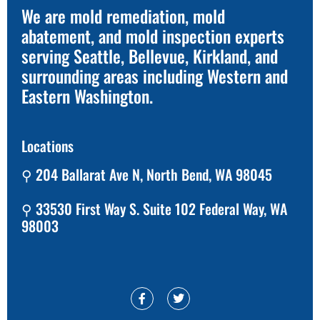
We are mold remediation, mold
abatement, and mold inspection experts
serving Seattle, Bellevue, Kirkland, and
surrounding areas including Western and
Eastern Washington.
Locations
⚲ 204 Ballarat Ave N, North Bend, WA 98045
⚲ 33530 First Way S. Suite 102 Federal Way, WA
98003