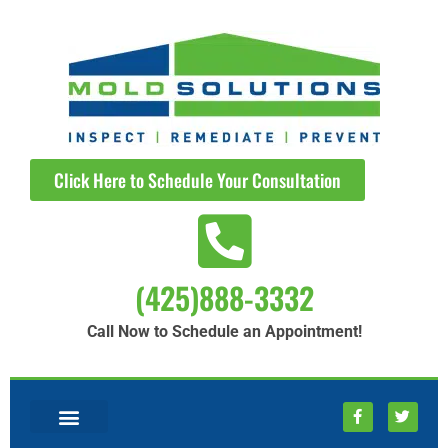
Click Here to Schedule Your Consultation
(425)888-3332
Call Now to Schedule an Appointment!