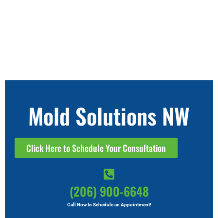
Mold Solutions NW
Click Here to Schedule Your Consultation
(206) 900-6648
Call Now to Schedule an Appointment!