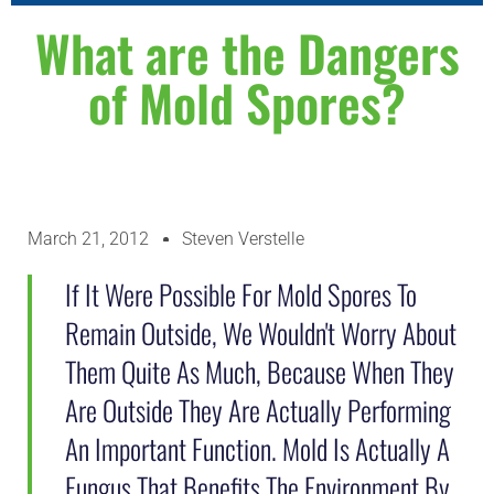
WHY CHOOSE US
ABOUT US
CONTACT US
What are the Dangers
of Mold Spores?
March 21, 2012
Steven Verstelle
If It Were Possible For Mold Spores To
Remain Outside, We Wouldn't Worry About
Them Quite As Much, Because When They
Are Outside They Are Actually Performing
An Important Function. Mold Is Actually A
Fungus That Benefits The Environment By