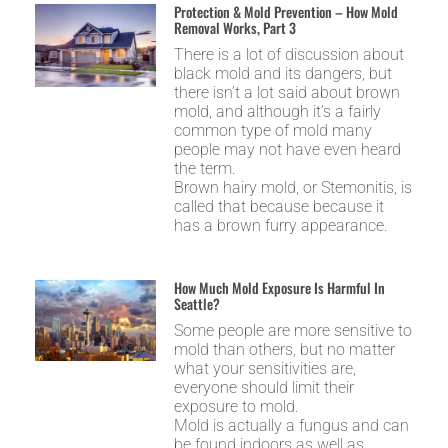
Protection & Mold Prevention – How Mold
Removal Works, Part 3
There is a lot of discussion about
black mold and its dangers, but
there isn’t a lot said about brown
mold, and although it’s a fairly
common type of mold many
people may not have even heard
the term.
Brown hairy mold, or Stemonitis, is
called that because because it
has a brown furry appearance.
How Much Mold Exposure Is Harmful In
Seattle?
Some people are more sensitive to
mold than others, but no matter
what your sensitivities are,
everyone should limit their
exposure to mold.
Mold is actually a fungus and can
be found indoors as well as