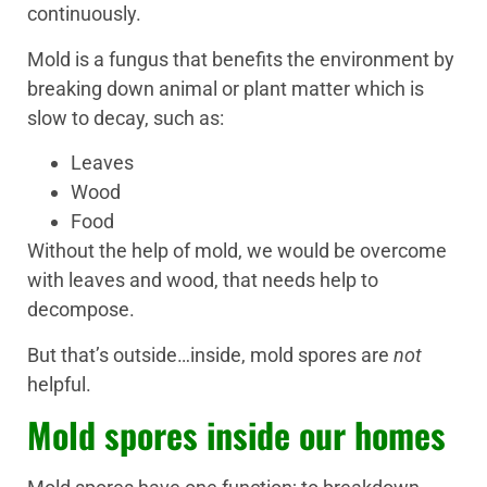
continuously.
Mold is a fungus that benefits the environment by
breaking down animal or plant matter which is
slow to decay, such as:
Leaves
Wood
Food
Without the help of mold, we would be overcome
with leaves and wood, that needs help to
decompose.
But that’s outside…inside, mold spores are
not
helpful.
Mold spores inside our homes