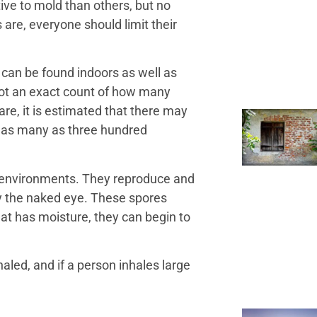
ve to mold than others, but no
 are, everyone should limit their
 can be found indoors as well as
not an exact count of how many
are, it is estimated that there may
o as many as three hundred
 environments. They reproduce and
y the naked eye. These spores
hat has moisture, they can begin to
aled, and if a person inhales large