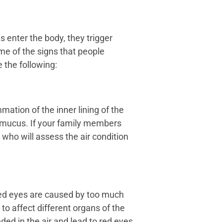
s enter the body, they trigger
me of the signs that people
 the following:
mation of the inner lining of the
f mucus. If your family members
 who will assess the air condition
 red eyes are caused by too much
to affect different organs of the
ed in the air and lead to red eyes.