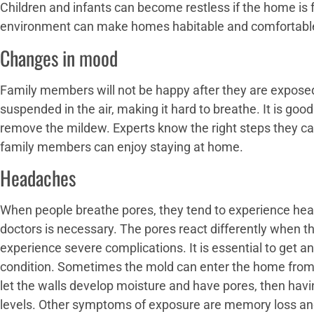
Children and infants can become restless if the home is 
environment can make homes habitable and comfortabl
Changes in mood
Family members will not be happy after they are exposed
suspended in the air, making it hard to breathe. It is go
remove the mildew. Experts know the right steps they ca
family members can enjoy staying at home.
Headaches
When people breathe pores, they tend to experience hea
doctors is necessary. The pores react differently when 
experience severe complications. It is essential to get a
condition. Sometimes the mold can enter the home from 
let the walls develop moisture and have pores, then havin
levels. Other symptoms of exposure are memory loss a