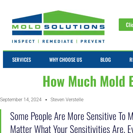
Cli
SERVICES
WHY CHOOSE US
BLOG
R
How Much Mold Ex
September 14, 2024
Steven Verstelle
Some People Are More Sensitive To M
Matter What Your Sensitivities Are, E