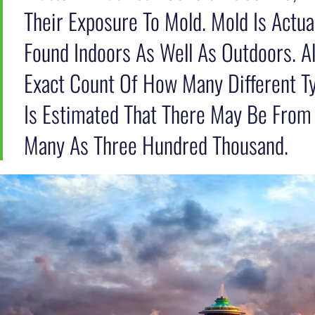
Their Exposure To Mold. Mold Is Actu
Found Indoors As Well As Outdoors. A
Exact Count Of How Many Different Ty
Is Estimated That There May Be From
Many As Three Hundred Thousand.