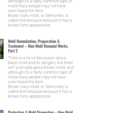
although it’s a fairly common type of
mold many people may not have
even heard the term.
Brown hairy mold, or Stemonitis, is
called that because because it has a
brown furry appearance.
Mold Remediation, Preparation &
Treatment – How Mold Removal Works,
Part 2
There is a lot of discussion about
black mold and its dangers, but there
isn’t a lot said about brown mold, and
although it’s a fairly common type of
mold many people may not have
even heard the term.
Brown hairy mold, or Stemonitis, is
called that because because it has a
brown furry appearance.
Protection & Mold Prevention – How Mold