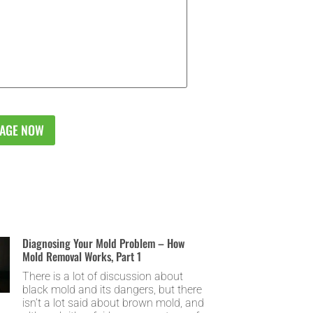
Diagnosing Your Mold Problem – How
Mold Removal Works, Part 1
There is a lot of discussion about
black mold and its dangers, but there
isn’t a lot said about brown mold, and