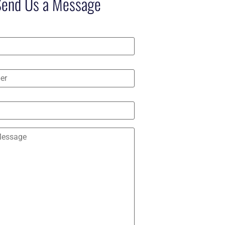
Send Us a Message