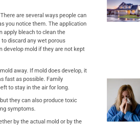
. There are several ways people can
s you notice them. The application
 apply bleach to clean the
d to discard any wet porous
n develop mold if they are not kept
 mold away. If mold does develop, it
s fast as possible. Family
t to stay in the air for long.
 but they can also produce toxic
ping symptoms.
er by the actual mold or by the