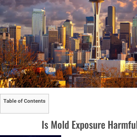
Table of Contents
Is Mold Exposure Harmful