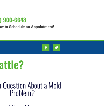
) 900-6648
ow to Schedule an Appointment!
attle?
a Question About a Mold
Problem?