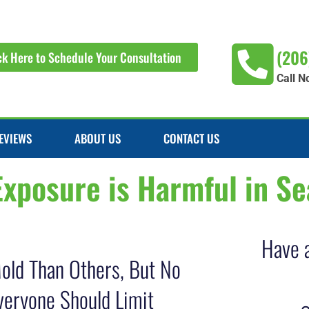
(206
ck Here to Schedule Your Consultation
Call N
EVIEWS
ABOUT US
CONTACT US
posure is Harmful in Se
Have 
old Than Others, But No
veryone Should Limit