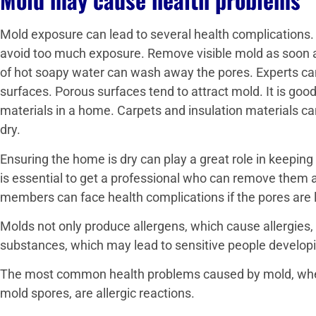
Mold exposure can lead to several health complications
avoid too much exposure. Remove visible mold as soon a
of hot soapy water can wash away the pores. Experts can
surfaces. Porous surfaces tend to attract mold. It is goo
materials in a home. Carpets and insulation materials ca
dry.
Ensuring the home is dry can play a great role in keeping
is essential to get a professional who can remove them a
members can face health complications if the pores are lef
Molds not only produce allergens, which cause allergies,
substances, which may lead to sensitive people develo
The most common health problems caused by mold, wheth
mold spores, are allergic reactions.