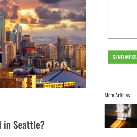
More Articles
 in Seattle?