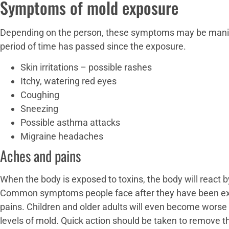
Symptoms of mold exposure
Depending on the person, these symptoms may be manife
period of time has passed since the exposure.
Skin irritations – possible rashes
Itchy, watering red eyes
Coughing
Sneezing
Possible asthma attacks
Migraine headaches
Aches and pains
When the body is exposed to toxins, the body will react
Common symptoms people face after they have been ex
pains. Children and older adults will even become worse 
levels of mold. Quick action should be taken to remove t