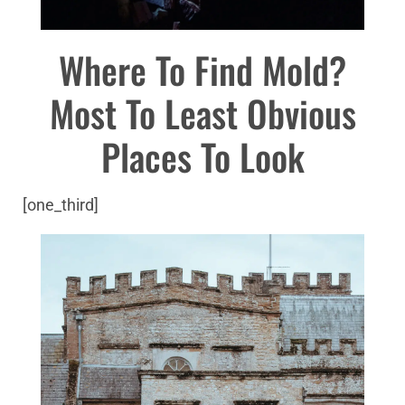
Where To Find Mold?
Most To Least Obvious
Places To Look
[one_third]