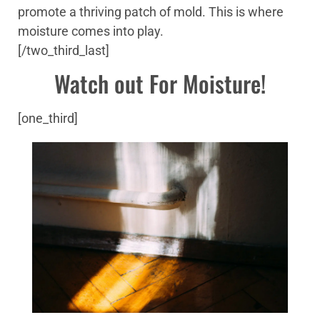
promote a thriving patch of mold. This is where
moisture comes into play.
[/two_third_last]
Watch out For Moisture!
[one_third]