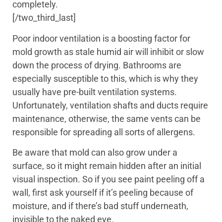
completely.
[/two_third_last]
Poor indoor ventilation is a boosting factor for
mold growth as stale humid air will inhibit or slow
down the process of drying. Bathrooms are
especially susceptible to this, which is why they
usually have pre-built ventilation systems.
Unfortunately, ventilation shafts and ducts require
maintenance, otherwise, the same vents can be
responsible for spreading all sorts of allergens.
Be aware that mold can also grow under a
surface, so it might remain hidden after an initial
visual inspection. So if you see paint peeling off a
wall, first ask yourself if it’s peeling because of
moisture, and if there’s bad stuff underneath,
invisible to the naked eye.