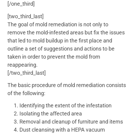
[/one_third]
[two_third_last]
The goal of mold remediation is not only to
remove the mold-infested areas but fix the issues
that led to mold buildup in the first place and
outline a set of suggestions and actions to be
taken in order to prevent the mold from
reappearing.
[/two_third_last]
The basic procedure of mold remediation consists
of the following:
Identifying the extent of the infestation
Isolating the affected area
Removal and cleanup of furniture and items
Dust cleansing with a HEPA vacuum