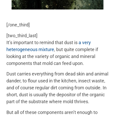
[/one_third]
[two_third_last]
It’s important to remind that dust is
a very
heterogeneous mixture
, but quite complete if
looking at the variety of organic and mineral
components that mold can feed upon.
Dust carries everything from dead skin and animal
dander, to flour used in the kitchen, insect waste,
and of course regular dirt coming from outside. In
short, dust is usually the depositor of the organic
part of the substrate where mold thrives.
But all of these components aren’t enough to