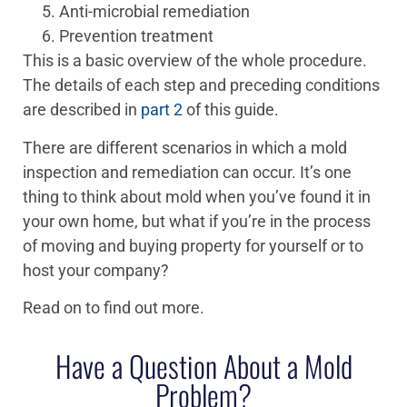
Anti-microbial remediation
Prevention treatment
This is a basic overview of the whole procedure.
The details of each step and preceding conditions
are described in
part 2
of this guide.
There are different scenarios in which a mold
inspection and remediation can occur. It’s one
thing to think about mold when you’ve found it in
your own home, but what if you’re in the process
of moving and buying property for yourself or to
host your company?
Read on to find out more.
Have a Question About a Mold
Problem?