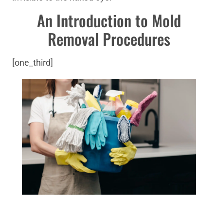
An Introduction to Mold
Removal Procedures
[one_third]