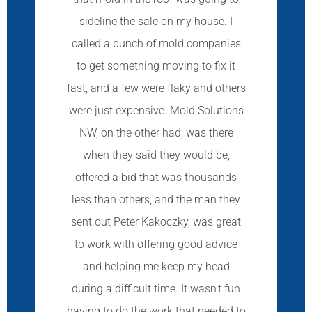
sideline the sale on my house. I
called a bunch of mold companies
to get something moving to fix it
fast, and a few were flaky and others
were just expensive. Mold Solutions
NW, on the other had, was there
when they said they would be,
offered a bid that was thousands
less than others, and the man they
sent out Peter Kakoczky, was great
to work with offering good advice
and helping me keep my head
during a difficult time. It wasn't fun
having to do the work that needed to