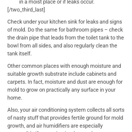
in a moist place or if leaks occur.
[/two_third_last]
Check under your kitchen sink for leaks and signs
of mold. Do the same for bathroom pipes – check
the drain pipe that leads from the toilet tank to the
bowl from all sides, and also regularly clean the
tank itself.
Other common places with enough moisture and
suitable growth substrate include cabinets and
carpets. In fact, moisture and dust are enough for
mold to grow on practically any surface in your
home.
Also, your air conditioning system collects all sorts
of nasty stuff that provides fertile ground for mold
growth, and air humidifiers are especially