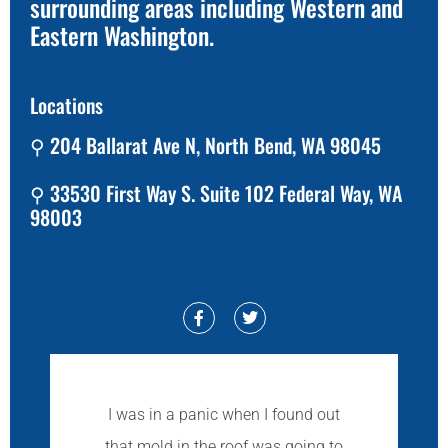
surrounding areas including Western and
Eastern Washington.
Locations
⚲ 204 Ballarat Ave N, North Bend, WA 98045
⚲ 33530 First Way S. Suite 102 Federal Way, WA
98003
I was in a panic when I found out
that mold in the roof was going to