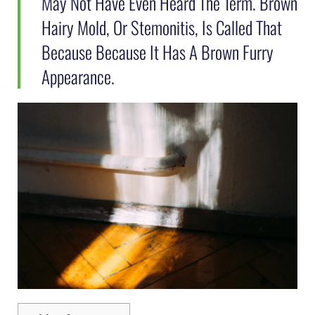
May Not Have Even Heard The Term. Brown
Hairy Mold, Or Stemonitis, Is Called That
Because Because It Has A Brown Furry
Appearance.