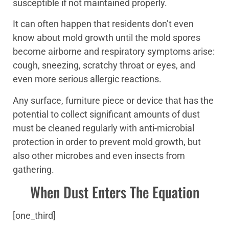
susceptible if not maintained properly.
It can often happen that residents don’t even
know about mold growth until the mold spores
become airborne and respiratory symptoms arise:
cough, sneezing, scratchy throat or eyes, and
even more serious allergic reactions.
Any surface, furniture piece or device that has the
potential to collect significant amounts of dust
must be cleaned regularly with anti-microbial
protection in order to prevent mold growth, but
also other microbes and even insects from
gathering.
When Dust Enters The Equation
[one_third]