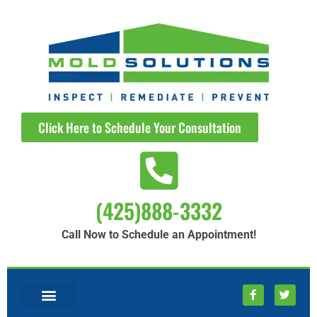
Click Here to Schedule Your Consultation
(425)888-3332
Call Now to Schedule an Appointment!