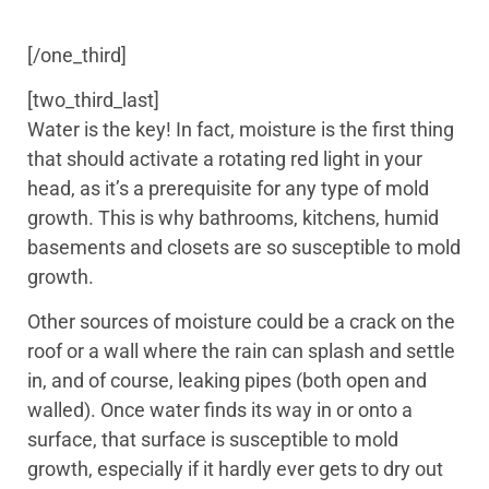
[/one_third]
[two_third_last]
Water is the key! In fact, moisture is the first thing
that should activate a rotating red light in your
head, as it’s a prerequisite for any type of mold
growth. This is why bathrooms, kitchens, humid
basements and closets are so susceptible to mold
growth.
Other sources of moisture could be a crack on the
roof or a wall where the rain can splash and settle
in, and of course, leaking pipes (both open and
walled). Once water finds its way in or onto a
surface, that surface is susceptible to mold
growth, especially if it hardly ever gets to dry out