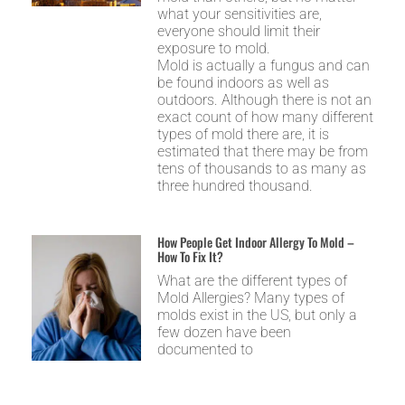
what your sensitivities are,
everyone should limit their
exposure to mold.
Mold is actually a fungus and can
be found indoors as well as
outdoors. Although there is not an
exact count of how many different
types of mold there are, it is
estimated that there may be from
tens of thousands to as many as
three hundred thousand.
How People Get Indoor Allergy To Mold –
How To Fix It?
What are the different types of
Mold Allergies? Many types of
molds exist in the US, but only a
few dozen have been
documented to