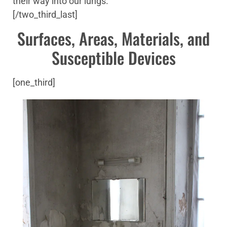
their way into our lungs.
[/two_third_last]
Surfaces, Areas, Materials, and
Susceptible Devices
[one_third]