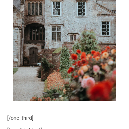
[/one_third]