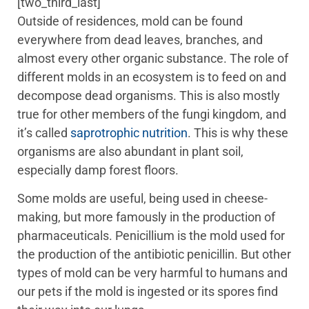
[two_third_last]
Outside of residences, mold can be found
everywhere from dead leaves, branches, and
almost every other organic substance. The role of
different molds in an ecosystem is to feed on and
decompose dead organisms. This is also mostly
true for other members of the fungi kingdom, and
it’s called
saprotrophic nutrition
. This is why these
organisms are also abundant in plant soil,
especially damp forest floors.
Some molds are useful, being used in cheese-
making, but more famously in the production of
pharmaceuticals. Penicillium is the mold used for
the production of the antibiotic penicillin. But other
types of mold can be very harmful to humans and
our pets if the mold is ingested or its spores find