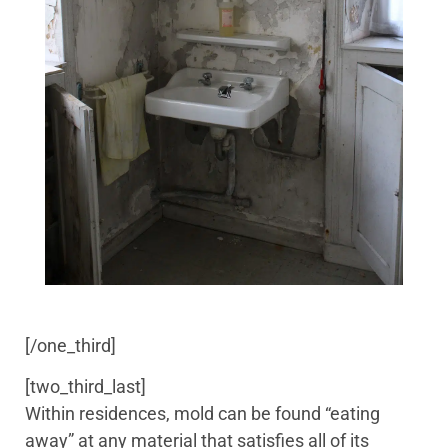
[/one_third]
[two_third_last]
Within residences, mold can be found “eating
away” at any material that satisfies all of its