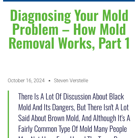
WHY CHOOSE US
ABOUT US
CONTACT US
Diagnosing Your Mold
Problem – How Mold
Removal Works, Part 1
October 16, 2024
Steven Verstelle
There Is A Lot Of Discussion About Black
Mold And Its Dangers, But There Isn't A Lot
Said About Brown Mold, And Although It's A
Fairly Common Type Of Mold Many People