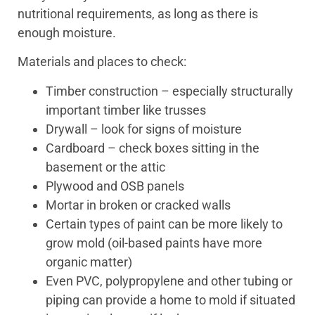
nutritional requirements, as long as there is
enough moisture.
Materials and places to check:
Timber construction – especially structurally
important timber like trusses
Drywall – look for signs of moisture
Cardboard – check boxes sitting in the
basement or the attic
Plywood and OSB panels
Mortar in broken or cracked walls
Certain types of paint can be more likely to
grow mold (oil-based paints have more
organic matter)
Even PVC, polypropylene and other tubing or
piping can provide a home to mold if situated