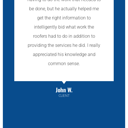
be done, but he actually helped me
get the right information to
intelligently bid what work the
roofers had to do in addition to
providing the services he did. I really
appreciated his knowledge and
common sense.
John W.
CLIENT