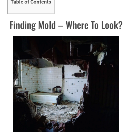
Table of Contents
Finding Mold – Where To Look?