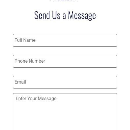
Send Us a Message
Name
*
Phone
*
Email
*
Send
Us
a
Message
(Optional)
*