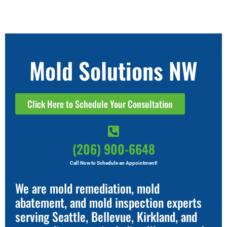
Mold Solutions NW
Click Here to Schedule Your Consultation
(206) 900-6648
Call Now to Schedule an Appointment!
We are mold remediation, mold
abatement, and mold inspection experts
serving Seattle, Bellevue, Kirkland, and