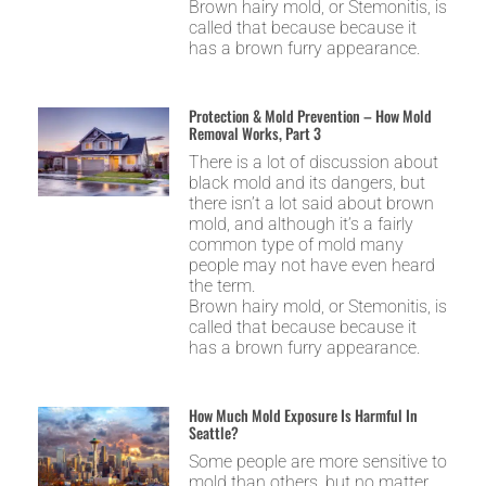
Brown hairy mold, or Stemonitis, is
called that because because it
has a brown furry appearance.
Protection & Mold Prevention – How Mold
Removal Works, Part 3
There is a lot of discussion about
black mold and its dangers, but
there isn’t a lot said about brown
mold, and although it’s a fairly
common type of mold many
people may not have even heard
the term.
Brown hairy mold, or Stemonitis, is
called that because because it
has a brown furry appearance.
How Much Mold Exposure Is Harmful In
Seattle?
Some people are more sensitive to
mold than others, but no matter