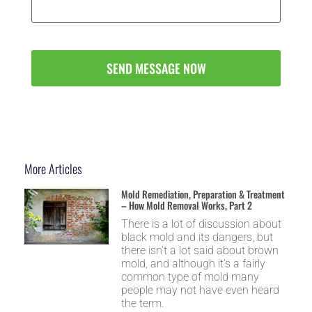
More Articles
Mold Remediation, Preparation & Treatment
– How Mold Removal Works, Part 2
There is a lot of discussion about
black mold and its dangers, but
there isn’t a lot said about brown
mold, and although it’s a fairly
common type of mold many
people may not have even heard
the term.