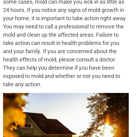
some cases, mold can make you sick in as little as
24 hours. If you notice any signs of mold growth in
your home, it is important to take action right away.
You may need to call a professional to remove the
mold and clean up the affected areas. Failure to
take action can result in health problems for you
and your family. If you are concerned about the
health effects of mold, please consult a doctor.
They can help you determine if you have been
exposed to mold and whether or not you need to
take any action.