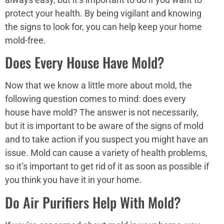
protect your health. By being vigilant and knowing
the signs to look for, you can help keep your home
mold-free.
Does Every House Have Mold?
Now that we know a little more about mold, the
following question comes to mind: does every
house have mold? The answer is not necessarily,
but it is important to be aware of the signs of mold
and to take action if you suspect you might have an
issue. Mold can cause a variety of health problems,
so it’s important to get rid of it as soon as possible if
you think you have it in your home.
Do Air Purifiers Help With Mold?