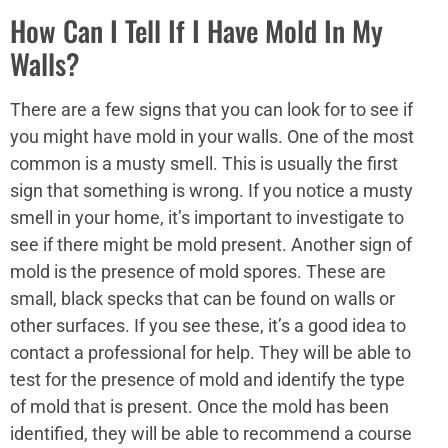
How Can I Tell If I Have Mold In My
Walls?
There are a few signs that you can look for to see if
you might have mold in your walls. One of the most
common is a musty smell. This is usually the first
sign that something is wrong. If you notice a musty
smell in your home, it’s important to investigate to
see if there might be mold present. Another sign of
mold is the presence of mold spores. These are
small, black specks that can be found on walls or
other surfaces. If you see these, it’s a good idea to
contact a professional for help. They will be able to
test for the presence of mold and identify the type
of mold that is present. Once the mold has been
identified, they will be able to recommend a course