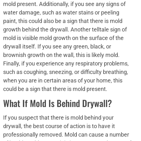
mold present. Additionally, if you see any signs of
water damage, such as water stains or peeling
paint, this could also be a sign that there is mold
growth behind the drywall. Another telltale sign of
mold is visible mold growth on the surface of the
drywall itself. If you see any green, black, or
brownish growth on the wall, this is likely mold.
Finally, if you experience any respiratory problems,
such as coughing, sneezing, or difficulty breathing,
when you are in certain areas of your home, this
could be a sign that there is mold present.
What If Mold Is Behind Drywall?
If you suspect that there is mold behind your
drywall, the best course of action is to have it
professionally removed. Mold can cause a number