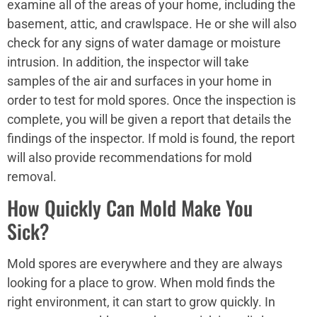
examine all of the areas of your home, including the
basement, attic, and crawlspace. He or she will also
check for any signs of water damage or moisture
intrusion. In addition, the inspector will take
samples of the air and surfaces in your home in
order to test for mold spores. Once the inspection is
complete, you will be given a report that details the
findings of the inspector. If mold is found, the report
will also provide recommendations for mold
removal.
How Quickly Can Mold Make You
Sick?
Mold spores are everywhere and they are always
looking for a place to grow. When mold finds the
right environment, it can start to grow quickly. In