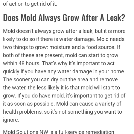
of action to get rid of it.
Does Mold Always Grow After A Leak?
Mold doesn’t always grow after a leak, but it is more
likely to do so if there is water damage. Mold needs
two things to grow: moisture and a food source. If
both of these are present, mold can start to grow
within 48 hours. That’s why it’s important to act
quickly if you have any water damage in your home.
The sooner you can dry out the area and remove
the water, the less likely it is that mold will start to
grow. If you do have mold, it’s important to get rid of
it as soon as possible. Mold can cause a variety of
health problems, so it’s not something you want to
ignore.
Mold Solutions NW is a full-service remediation