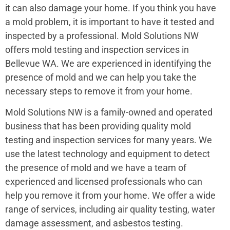
it can also damage your home. If you think you have
a mold problem, it is important to have it tested and
inspected by a professional. Mold Solutions NW
offers mold testing and inspection services in
Bellevue WA. We are experienced in identifying the
presence of mold and we can help you take the
necessary steps to remove it from your home.
Mold Solutions NW is a family-owned and operated
business that has been providing quality mold
testing and inspection services for many years. We
use the latest technology and equipment to detect
the presence of mold and we have a team of
experienced and licensed professionals who can
help you remove it from your home. We offer a wide
range of services, including air quality testing, water
damage assessment, and asbestos testing.