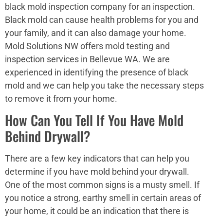
black mold inspection company for an inspection.
Black mold can cause health problems for you and
your family, and it can also damage your home.
Mold Solutions NW offers mold testing and
inspection services in Bellevue WA. We are
experienced in identifying the presence of black
mold and we can help you take the necessary steps
to remove it from your home.
How Can You Tell If You Have Mold
Behind Drywall?
There are a few key indicators that can help you
determine if you have mold behind your drywall.
One of the most common signs is a musty smell. If
you notice a strong, earthy smell in certain areas of
your home, it could be an indication that there is