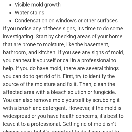
Visible mold growth
Water stains
Condensation on windows or other surfaces
If you notice any of these signs, it’s time to do some
investigating. Start by checking areas of your home
that are prone to moisture, like the basement,
bathroom, and kitchen. If you see any signs of mold,
you can test it yourself or call in a professional to
help. If you do have mold, there are several things
you can do to get rid of it. First, try to identify the
source of the moisture and fix it. Then, clean the
affected area with a bleach solution or fungicide.
You can also remove mold yourself by scrubbing it
with a brush and detergent. However, if the mold is
widespread or you have health concerns, it’s best to
leave it to a professional. Getting rid of mold isn’t
always easy, but it’s important to do if you want to