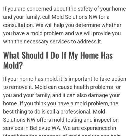
If you are concerned about the safety of your home
and your family, call Mold Solutions NW for a
consultation. We will help you determine whether
you have a mold problem and we will provide you
with the necessary services to address it.
What Should I Do If My Home Has
Mold?
If your home has mold, it is important to take action
to remove it. Mold can cause health problems for
you and your family, and it can also damage your
home. If you think you have a mold problem, the
best thing to do is call a professional. Mold
Solutions NW offers mold testing and inspection
services in Bellevue WA. We are experienced in