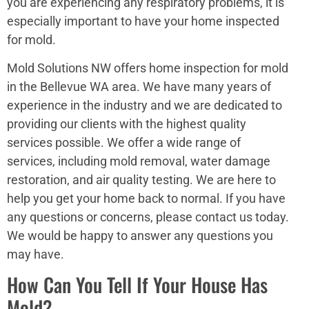
you are experiencing any respiratory problems, it is
especially important to have your home inspected
for mold.
Mold Solutions NW offers home inspection for mold
in the Bellevue WA area. We have many years of
experience in the industry and we are dedicated to
providing our clients with the highest quality
services possible. We offer a wide range of
services, including mold removal, water damage
restoration, and air quality testing. We are here to
help you get your home back to normal. If you have
any questions or concerns, please contact us today.
We would be happy to answer any questions you
may have.
How Can You Tell If Your House Has
Mold?