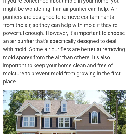
If you’re concerned about mold in your home, you
might be wondering if an air purifier can help. Air
purifiers are designed to remove contaminants
from the air, so they can help with mold if they’re
powerful enough. However, it’s important to choose
an air purifier that’s specifically designed to deal
with mold. Some air purifiers are better at removing
mold spores from the air than others. It’s also
important to keep your home clean and free of
moisture to prevent mold from growing in the first
place.