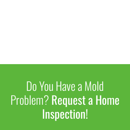
Do You Have a Mold
Problem?
Request a Home
Inspection!