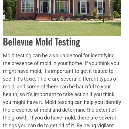
Bellevue Mold Testing
Mold testing can be a valuable tool for identifying
the presence of mold in your home. If you think you
might have mold, it’s important to get it tested to
see if it’s toxic. There are several different types of
mold, and some of them can be harmful to your
health, so it’s important to take action if you think
you might have it. Mold testing can help you identify
the presence of mold and determine the extent of
the growth. If you do have mold, there are several
things you can do to get rid of it. By being vigilant