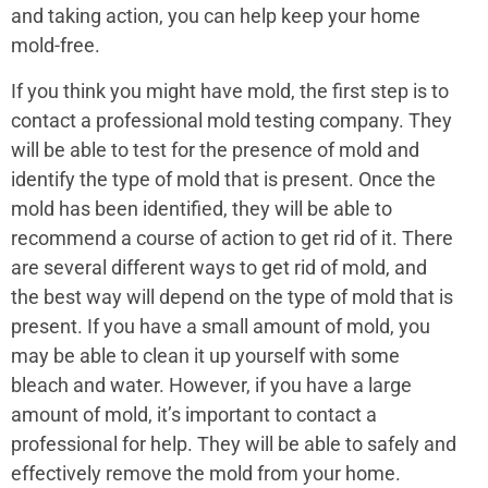
and taking action, you can help keep your home
mold-free.
If you think you might have mold, the first step is to
contact a professional mold testing company. They
will be able to test for the presence of mold and
identify the type of mold that is present. Once the
mold has been identified, they will be able to
recommend a course of action to get rid of it. There
are several different ways to get rid of mold, and
the best way will depend on the type of mold that is
present. If you have a small amount of mold, you
may be able to clean it up yourself with some
bleach and water. However, if you have a large
amount of mold, it’s important to contact a
professional for help. They will be able to safely and
effectively remove the mold from your home.