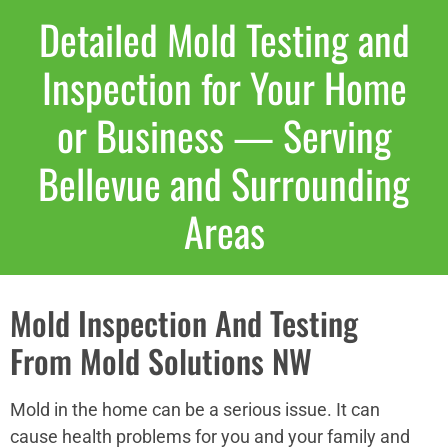
Detailed Mold Testing and
Inspection for Your Home
or Business — Serving
Bellevue and Surrounding
Areas
Mold Inspection And Testing
From Mold Solutions NW
Mold in the home can be a serious issue. It can
cause health problems for you and your family and