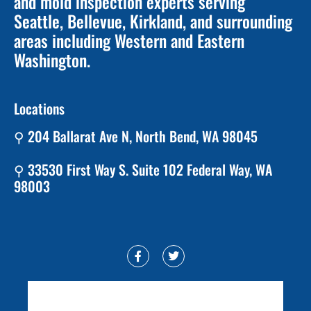
and mold inspection experts serving
Seattle, Bellevue, Kirkland, and surrounding
areas including Western and Eastern
Washington.
Locations
⚲ 204 Ballarat Ave N, North Bend, WA 98045
⚲ 33530 First Way S. Suite 102 Federal Way, WA
98003