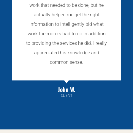
work that needed to be done, but he
actually helped me get the right
information to intelligently bid what
work the roofers had to do in addition
to providing the services he did. I really
appreciated his knowledge and
common sense.
John W.
CLIENT