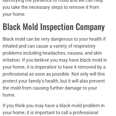
identifying the presence of mold and we can help
you take the necessary steps to remove it from
your home.
Black Mold Inspection Company
Black mold can be very dangerous to your health if
inhaled and can cause a variety of respiratory
problems including headaches, nausea, and skin
irritation. If you believe you may have black mold in
your home, it is imperative to have it removed by a
professional as soon as possible. Not only will this
protect your family’s health, but it will also prevent
the mold from causing further damage to your
home.
If you think you may have a black mold problem in
your home, it is important to call a professional