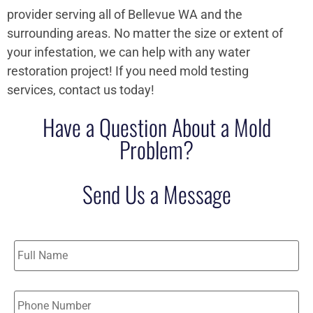
provider serving all of Bellevue WA and the
surrounding areas. No matter the size or extent of
your infestation, we can help with any water
restoration project! If you need mold testing
services, contact us today!
Have a Question About a Mold
Problem?
Send Us a Message
Name
*
Phone
*