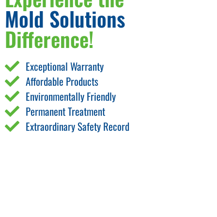
Mold Solutions
Difference!
Exceptional Warranty
Affordable Products
Environmentally Friendly
Permanent Treatment
Extraordinary Safety Record