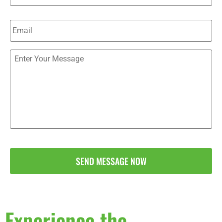
Email
*
Send
Us
a
Message
(Optional)
*
Experience the