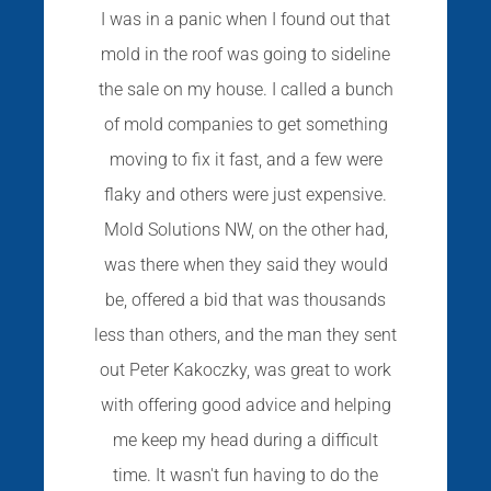
I was in a panic when I found out that
mold in the roof was going to sideline
the sale on my house. I called a bunch
of mold companies to get something
moving to fix it fast, and a few were
flaky and others were just expensive.
Mold Solutions NW, on the other had,
was there when they said they would
be, offered a bid that was thousands
less than others, and the man they sent
out Peter Kakoczky, was great to work
with offering good advice and helping
me keep my head during a difficult
time. It wasn't fun having to do the