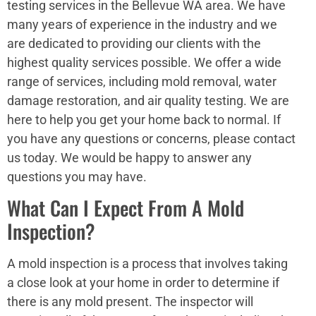
testing services in the Bellevue WA area. We have
many years of experience in the industry and we
are dedicated to providing our clients with the
highest quality services possible. We offer a wide
range of services, including mold removal, water
damage restoration, and air quality testing. We are
here to help you get your home back to normal. If
you have any questions or concerns, please contact
us today. We would be happy to answer any
questions you may have.
What Can I Expect From A Mold
Inspection?
A mold inspection is a process that involves taking
a close look at your home in order to determine if
there is any mold present. The inspector will