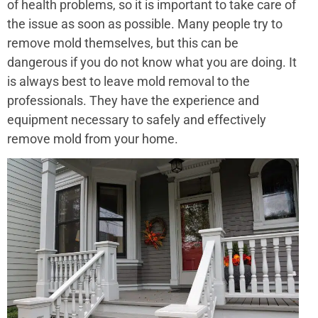
of health problems, so it is important to take care of
the issue as soon as possible. Many people try to
remove mold themselves, but this can be
dangerous if you do not know what you are doing. It
is always best to leave mold removal to the
professionals. They have the experience and
equipment necessary to safely and effectively
remove mold from your home.