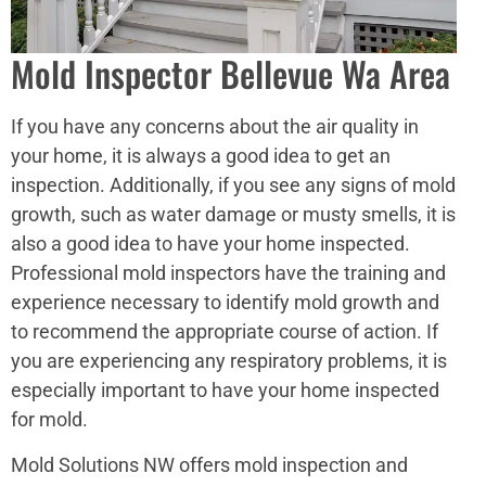
Mold Inspector Bellevue Wa Area
If you have any concerns about the air quality in
your home, it is always a good idea to get an
inspection. Additionally, if you see any signs of mold
growth, such as water damage or musty smells, it is
also a good idea to have your home inspected.
Professional mold inspectors have the training and
experience necessary to identify mold growth and
to recommend the appropriate course of action. If
you are experiencing any respiratory problems, it is
especially important to have your home inspected
for mold.
Mold Solutions NW offers mold inspection and