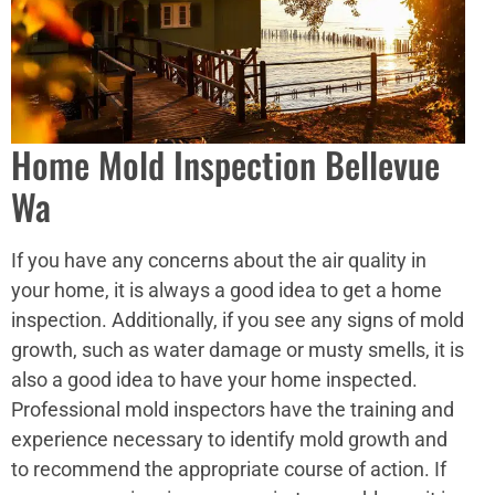
Home Mold Inspection Bellevue
Wa
If you have any concerns about the air quality in
your home, it is always a good idea to get a home
inspection. Additionally, if you see any signs of mold
growth, such as water damage or musty smells, it is
also a good idea to have your home inspected.
Professional mold inspectors have the training and
experience necessary to identify mold growth and
to recommend the appropriate course of action. If