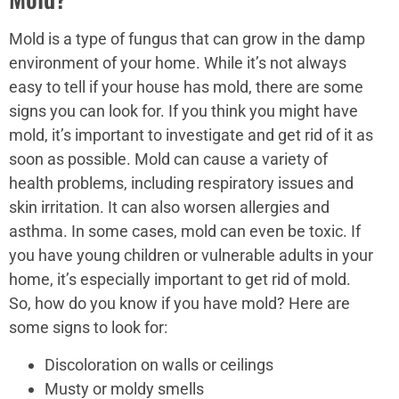
Mold is a type of fungus that can grow in the damp
environment of your home. While it’s not always
easy to tell if your house has mold, there are some
signs you can look for. If you think you might have
mold, it’s important to investigate and get rid of it as
soon as possible. Mold can cause a variety of
health problems, including respiratory issues and
skin irritation. It can also worsen allergies and
asthma. In some cases, mold can even be toxic. If
you have young children or vulnerable adults in your
home, it’s especially important to get rid of mold.
So, how do you know if you have mold? Here are
some signs to look for:
Discoloration on walls or ceilings
Musty or moldy smells