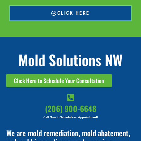
CLICK HERE
Mold Solutions NW
Click Here to Schedule Your Consultation
(206) 900-6648
Call Now to Schedule an Appointment!
We are mold remediation, mold abatement,