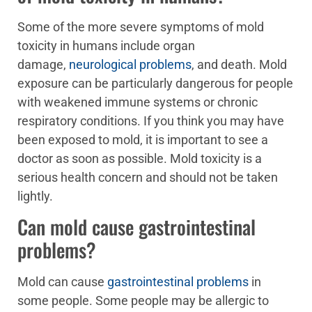
Some of the more severe symptoms of mold
toxicity in humans include organ
damage,
neurological problems
, and death. Mold
exposure can be particularly dangerous for people
with weakened immune systems or chronic
respiratory conditions. If you think you may have
been exposed to mold, it is important to see a
doctor as soon as possible. Mold toxicity is a
serious health concern and should not be taken
lightly.
Can mold cause gastrointestinal
problems?
Mold can cause
gastrointestinal problems
in
some people. Some people may be allergic to