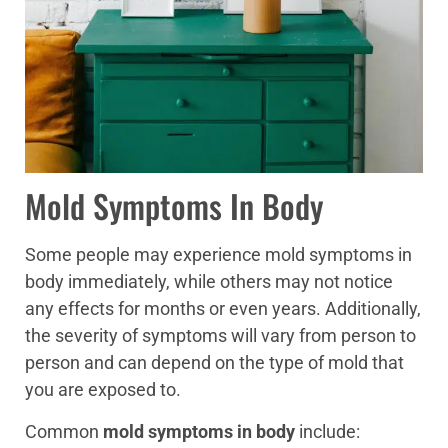
Mold Symptoms In Body
Some people may experience mold symptoms in
body immediately, while others may not notice
any effects for months or even years. Additionally,
the severity of symptoms will vary from person to
person and can depend on the type of mold that
you are exposed to.
Common
mold symptoms in body
include: