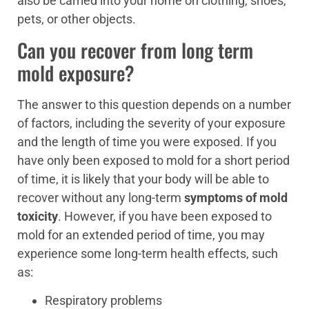
also be carried into your home on clothing, shoes,
pets, or other objects.
Can you recover from long term
mold exposure?
The answer to this question depends on a number
of factors, including the severity of your exposure
and the length of time you were exposed. If you
have only been exposed to mold for a short period
of time, it is likely that your body will be able to
recover without any long-term
symptoms of mold
toxicity
. However, if you have been exposed to
mold for an extended period of time, you may
experience some long-term health effects, such
as:
Respiratory problems