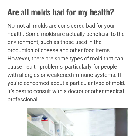
Are all molds bad for my health?
No, not all molds are considered bad for your
health. Some molds are actually beneficial to the
environment, such as those used in the
production of cheese and other food items.
However, there are some types of mold that can
cause health problems, particularly for people
with allergies or weakened immune systems. If
you’re concerned about a particular type of mold,
it’s best to consult with a doctor or other medical
professional.