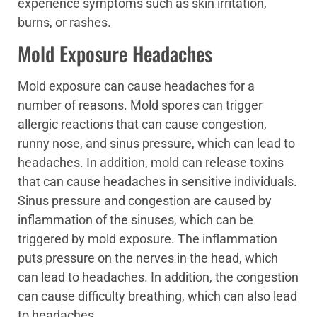
experience symptoms such as skin irritation,
burns, or rashes.
Mold Exposure Headaches
Mold exposure can cause headaches for a
number of reasons. Mold spores can trigger
allergic reactions that can cause congestion,
runny nose, and sinus pressure, which can lead to
headaches. In addition, mold can release toxins
that can cause headaches in sensitive individuals.
Sinus pressure and congestion are caused by
inflammation of the sinuses, which can be
triggered by mold exposure. The inflammation
puts pressure on the nerves in the head, which
can lead to headaches. In addition, the congestion
can cause difficulty breathing, which can also lead
to headaches.