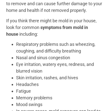
to remove and can cause further damage to your
home and health if not removed properly.
If you think there might be mold in your house,
look for common
symptoms from mold in
house
including:
Respiratory problems such as wheezing,
coughing, and difficulty breathing
Nasal and sinus congestion
Eye irritation, watery eyes, redness, and
blurred vision
Skin irritation, rashes, and hives
Headaches
Fatigue
Memory problems
Mood swings