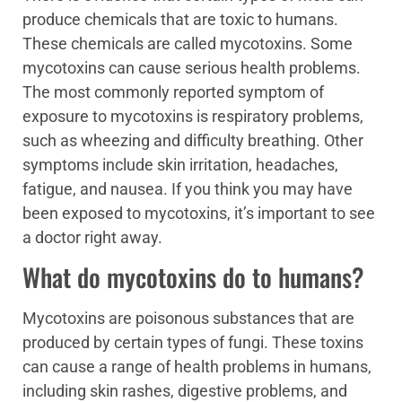
produce chemicals that are toxic to humans.
These chemicals are called mycotoxins. Some
mycotoxins can cause serious health problems.
The most commonly reported symptom of
exposure to mycotoxins is respiratory problems,
such as wheezing and difficulty breathing. Other
symptoms include skin irritation, headaches,
fatigue, and nausea. If you think you may have
been exposed to mycotoxins, it’s important to see
a doctor right away.
What do mycotoxins do to humans?
Mycotoxins are poisonous substances that are
produced by certain types of fungi. These toxins
can cause a range of health problems in humans,
including skin rashes, digestive problems, and