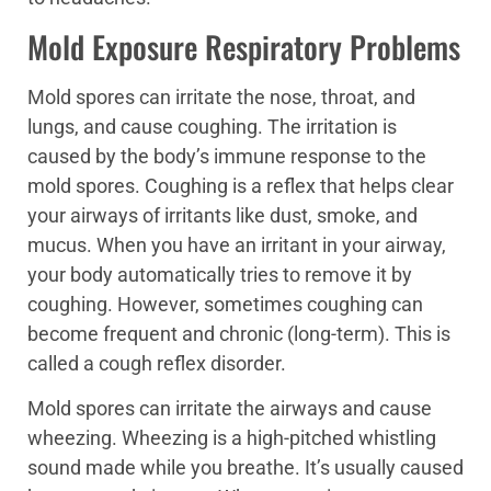
Mold Exposure Respiratory Problems
Mold spores can irritate the nose, throat, and
lungs, and cause coughing. The irritation is
caused by the body’s immune response to the
mold spores. Coughing is a reflex that helps clear
your airways of irritants like dust, smoke, and
mucus. When you have an irritant in your airway,
your body automatically tries to remove it by
coughing. However, sometimes coughing can
become frequent and chronic (long-term). This is
called a cough reflex disorder.
Mold spores can irritate the airways and cause
wheezing. Wheezing is a high-pitched whistling
sound made while you breathe. It’s usually caused