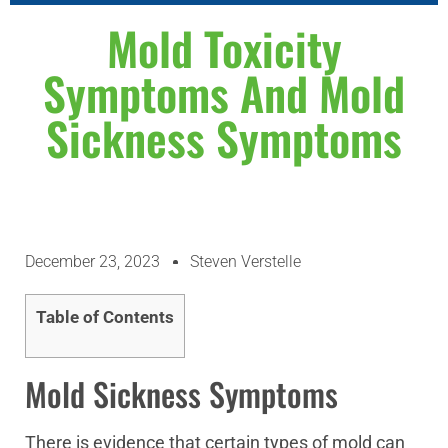
WHY CHOOSE US
ABOUT US
CONTACT US
Mold Toxicity
Symptoms And Mold
Sickness Symptoms
December 23, 2023
Steven Verstelle
Table of Contents
Mold Sickness Symptoms
There is evidence that certain types of mold can