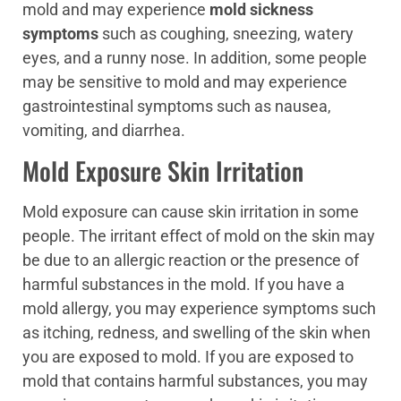
mold and may experience
mold sickness
symptoms
such as coughing, sneezing, watery
eyes, and a runny nose. In addition, some people
may be sensitive to mold and may experience
gastrointestinal symptoms such as nausea,
vomiting, and diarrhea.
Mold Exposure Skin Irritation
Mold exposure can cause skin irritation in some
people. The irritant effect of mold on the skin may
be due to an allergic reaction or the presence of
harmful substances in the mold. If you have a
mold allergy, you may experience symptoms such
as itching, redness, and swelling of the skin when
you are exposed to mold. If you are exposed to
mold that contains harmful substances, you may