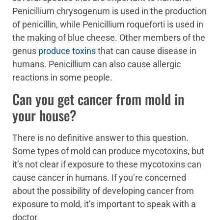
Penicillium chrysogenum is used in the production
of penicillin, while Penicillium roqueforti is used in
the making of blue cheese. Other members of the
genus
produce toxins
that can cause disease in
humans. Penicillium can also cause allergic
reactions in some people.
Can you get cancer from mold in
your house?
There is no definitive answer to this question.
Some types of mold can produce mycotoxins, but
it’s not clear if exposure to these mycotoxins can
cause cancer in humans. If you’re concerned
about the possibility of developing cancer from
exposure to mold, it’s important to speak with a
doctor.