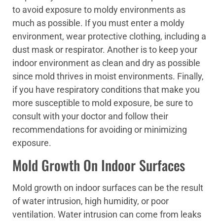
to avoid exposure to moldy environments as
much as possible. If you must enter a moldy
environment, wear protective clothing, including a
dust mask or respirator. Another is to keep your
indoor environment as clean and dry as possible
since mold thrives in moist environments. Finally,
if you have respiratory conditions that make you
more susceptible to mold exposure, be sure to
consult with your doctor and follow their
recommendations for avoiding or minimizing
exposure.
Mold Growth On Indoor Surfaces
Mold growth on indoor surfaces can be the result
of water intrusion, high humidity, or poor
ventilation. Water intrusion can come from leaks