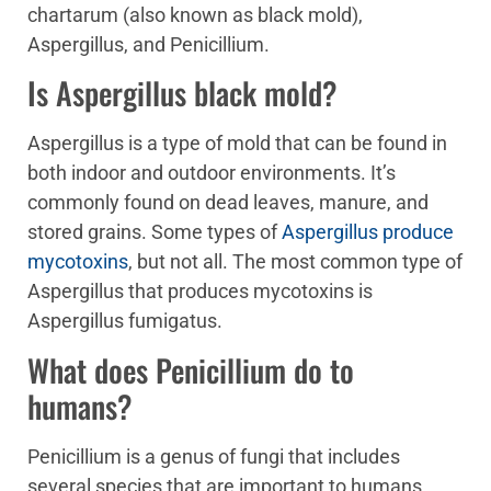
chartarum (also known as black mold),
Aspergillus, and Penicillium.
Is Aspergillus black mold?
Aspergillus is a type of mold that can be found in
both indoor and outdoor environments. It’s
commonly found on dead leaves, manure, and
stored grains. Some types of
Aspergillus produce
mycotoxins
, but not all. The most common type of
Aspergillus that produces mycotoxins is
Aspergillus fumigatus.
What does Penicillium do to
humans?
Penicillium is a genus of fungi that includes
several species that are important to humans.