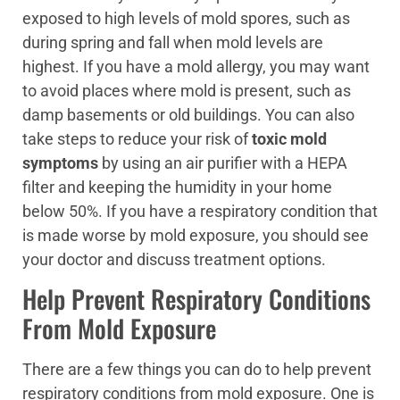
exposed to high levels of mold spores, such as
during spring and fall when mold levels are
highest. If you have a mold allergy, you may want
to avoid places where mold is present, such as
damp basements or old buildings. You can also
take steps to reduce your risk of
toxic mold
symptoms
by using an air purifier with a HEPA
filter and keeping the humidity in your home
below 50%. If you have a respiratory condition that
is made worse by mold exposure, you should see
your doctor and discuss treatment options.
Help Prevent Respiratory Conditions
From Mold Exposure
There are a few things you can do to help prevent
respiratory conditions from mold exposure. One is