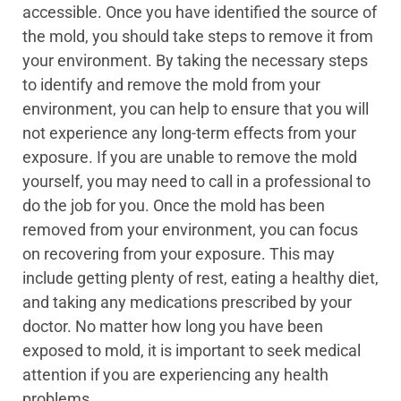
accessible. Once you have identified the source of
the mold, you should take steps to remove it from
your environment. By taking the necessary steps
to identify and remove the mold from your
environment, you can help to ensure that you will
not experience any long-term effects from your
exposure. If you are unable to remove the mold
yourself, you may need to call in a professional to
do the job for you. Once the mold has been
removed from your environment, you can focus
on recovering from your exposure. This may
include getting plenty of rest, eating a healthy diet,
and taking any medications prescribed by your
doctor. No matter how long you have been
exposed to mold, it is important to seek medical
attention if you are experiencing any health
problems.