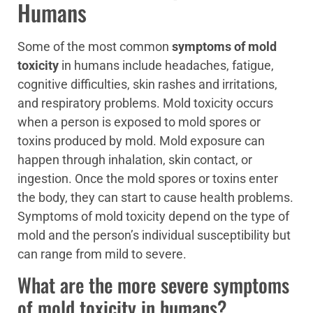
Humans
Some of the most common
symptoms of mold
toxicity
in humans include headaches, fatigue,
cognitive difficulties, skin rashes and irritations,
and respiratory problems. Mold toxicity occurs
when a person is exposed to mold spores or
toxins produced by mold. Mold exposure can
happen through inhalation, skin contact, or
ingestion. Once the mold spores or toxins enter
the body, they can start to cause health problems.
Symptoms of mold toxicity depend on the type of
mold and the person’s individual susceptibility but
can range from mild to severe.
What are the more severe symptoms
of mold toxicity in humans?