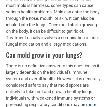
most mold is harmless, some types can cause
serious health problems. Mold can enter the body
through the nose, mouth, or skin. It can also be
inhaled into the lungs. Once mold starts growing
on the body, it can be difficult to get rid of.
Treatment usually involves a combination of anti-
fungal medication and allergy medications.
Can mold grow in your lungs?
There is no definitive answer to this question as it
largely depends on the individual’s immune
system and overall health. However, it is generally
considered safe to say that mold spores are
unlikely to take root and grow in healthy lungs.
Individuals with weakened immune systems or
pre-existing respiratory conditions may be
more