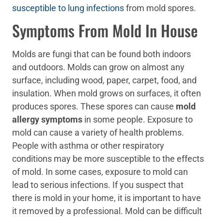
susceptible to lung infections
from mold spores.
Symptoms From Mold In House
Molds are fungi that can be found both indoors
and outdoors. Molds can grow on almost any
surface, including wood, paper, carpet, food, and
insulation. When mold grows on surfaces, it often
produces spores. These spores can cause
mold
allergy symptoms
in some people. Exposure to
mold can cause a variety of health problems.
People with asthma or other respiratory
conditions may be more susceptible to the effects
of mold. In some cases, exposure to mold can
lead to serious infections. If you suspect that
there is mold in your home, it is important to have
it removed by a professional. Mold can be difficult