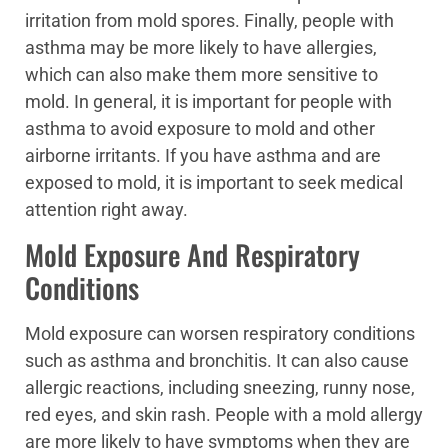
irritation from mold spores. Finally, people with
asthma may be more likely to have allergies,
which can also make them more sensitive to
mold. In general, it is important for people with
asthma to avoid exposure to mold and other
airborne irritants. If you have asthma and are
exposed to mold, it is important to seek medical
attention right away.
Mold Exposure And Respiratory
Conditions
Mold exposure can worsen respiratory conditions
such as asthma and bronchitis. It can also cause
allergic reactions, including sneezing, runny nose,
red eyes, and skin rash. People with a mold allergy
are more likely to have symptoms when they are