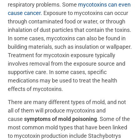
respiratory problems. Some
mycotoxins can even
cause cancer.
Exposure to mycotoxins can occur
through contaminated food or water, or through
inhalation of dust particles that contain the toxins.
In some cases, mycotoxins can also be found in
building materials, such as insulation or wallpaper.
Treatment for mycotoxin exposure typically
involves removal from the exposure source and
supportive care. In some cases, specific
medications may be used to treat the health
effects of mycotoxins.
There are many different types of mold, and not
all of them will produce mycotoxins and
cause
symptoms of mold poisoning
. Some of the
most common mold types that have been linked
to mycotoxin production include Stachybotrys