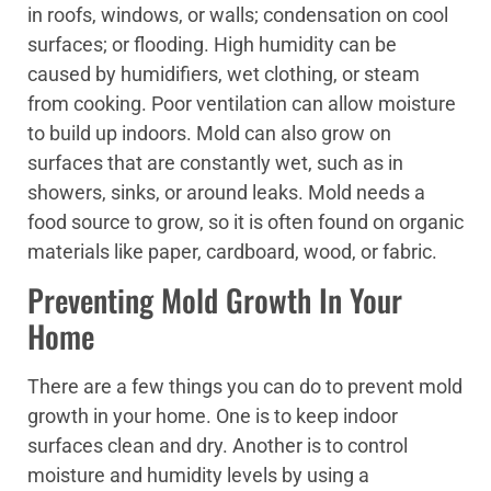
in roofs, windows, or walls; condensation on cool
surfaces; or flooding. High humidity can be
caused by humidifiers, wet clothing, or steam
from cooking. Poor ventilation can allow moisture
to build up indoors. Mold can also grow on
surfaces that are constantly wet, such as in
showers, sinks, or around leaks. Mold needs a
food source to grow, so it is often found on organic
materials like paper, cardboard, wood, or fabric.
Preventing Mold Growth In Your
Home
There are a few things you can do to prevent mold
growth in your home. One is to keep indoor
surfaces clean and dry. Another is to control
moisture and humidity levels by using a