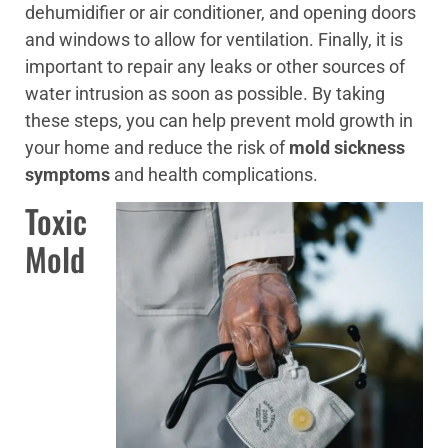
dehumidifier or air conditioner, and opening doors
and windows to allow for ventilation. Finally, it is
important to repair any leaks or other sources of
water intrusion as soon as possible. By taking
these steps, you can help prevent mold growth in
your home and reduce the risk of
mold sickness
symptoms
and health complications.
Toxic
Mold