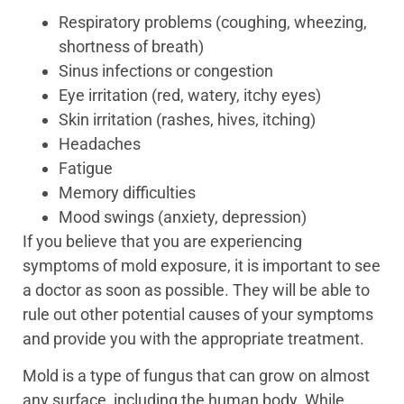
Respiratory problems (coughing, wheezing,
shortness of breath)
Sinus infections or congestion
Eye irritation (red, watery, itchy eyes)
Skin irritation (rashes, hives, itching)
Headaches
Fatigue
Memory difficulties
Mood swings (anxiety, depression)
If you believe that you are experiencing
symptoms of mold exposure, it is important to see
a doctor as soon as possible. They will be able to
rule out other potential causes of your symptoms
and provide you with the appropriate treatment.
Mold is a type of fungus that can grow on almost
any surface, including the human body. While