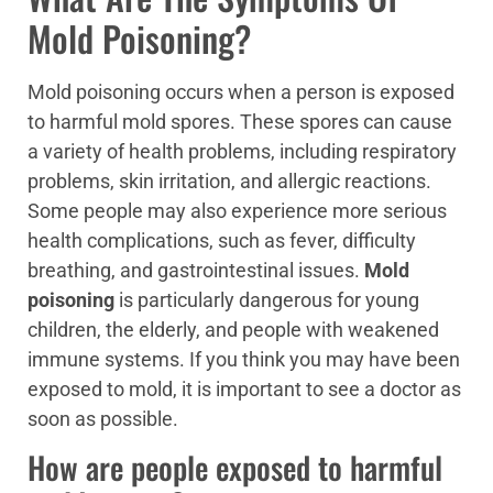
Mold Poisoning?
Mold poisoning occurs when a person is exposed
to harmful mold spores. These spores can cause
a variety of health problems, including respiratory
problems, skin irritation, and allergic reactions.
Some people may also experience more serious
health complications, such as fever, difficulty
breathing, and gastrointestinal issues.
Mold
poisoning
is particularly dangerous for young
children, the elderly, and people with weakened
immune systems. If you think you may have been
exposed to mold, it is important to see a doctor as
soon as possible.
How are people exposed to harmful