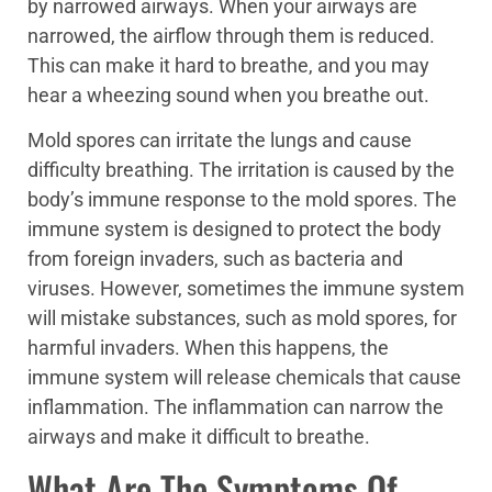
by narrowed airways. When your airways are
narrowed, the airflow through them is reduced.
This can make it hard to breathe, and you may
hear a wheezing sound when you breathe out.
Mold spores can irritate the lungs and cause
difficulty breathing. The irritation is caused by the
body’s immune response to the mold spores. The
immune system is designed to protect the body
from foreign invaders, such as bacteria and
viruses. However, sometimes the immune system
will mistake substances, such as mold spores, for
harmful invaders. When this happens, the
immune system will release chemicals that cause
inflammation. The inflammation can narrow the
airways and make it difficult to breathe.
What Are The Symptoms Of