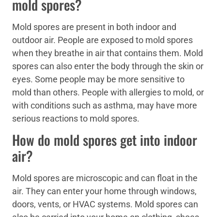
mold spores?
Mold spores are present in both indoor and
outdoor air. People are exposed to mold spores
when they breathe in air that contains them. Mold
spores can also enter the body through the skin or
eyes. Some people may be more sensitive to
mold than others. People with allergies to mold, or
with conditions such as asthma, may have more
serious reactions to mold spores.
How do mold spores get into indoor
air?
Mold spores are microscopic and can float in the
air. They can enter your home through windows,
doors, vents, or HVAC systems. Mold spores can