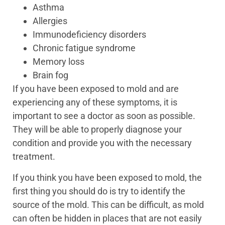
Asthma
Allergies
Immunodeficiency disorders
Chronic fatigue syndrome
Memory loss
Brain fog
If you have been exposed to mold and are
experiencing any of these symptoms, it is
important to see a doctor as soon as possible.
They will be able to properly diagnose your
condition and provide you with the necessary
treatment.
If you think you have been exposed to mold, the
first thing you should do is try to identify the
source of the mold. This can be difficult, as mold
can often be hidden in places that are not easily