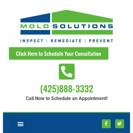
Click Here to Schedule Your Consultation
(425)888-3332
Call Now to Schedule an Appointment!