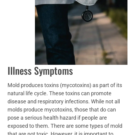
Illness Symptoms
Mold produces toxins (mycotoxins) as part of its
natural life cycle. These toxins can promote
disease and respiratory infections. While not all
molds produce mycotoxins, those that do can
pose a serious health hazard if people are
exposed to them. There are some types of mold
that are not toxic. However, it is important to