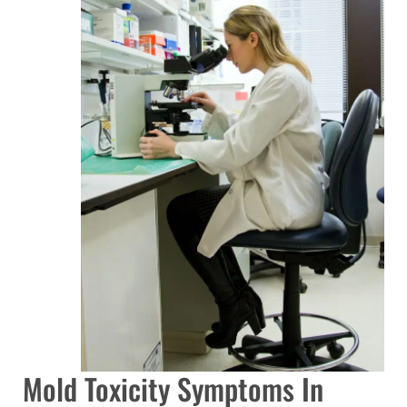
Mold Toxicity Symptoms In