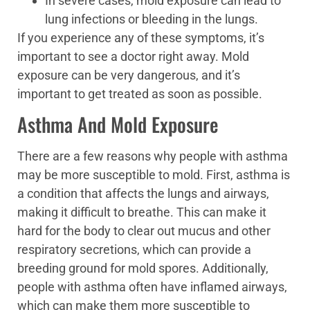
In severe cases, mold exposure can lead to
lung infections or bleeding in the lungs.
If you experience any of these symptoms, it’s
important to see a doctor right away. Mold
exposure can be very dangerous, and it’s
important to get treated as soon as possible.
Asthma And Mold Exposure
There are a few reasons why people with asthma
may be more susceptible to mold. First, asthma is
a condition that affects the lungs and airways,
making it difficult to breathe. This can make it
hard for the body to clear out mucus and other
respiratory secretions, which can provide a
breeding ground for mold spores. Additionally,
people with asthma often have inflamed airways,
which can make them more susceptible to