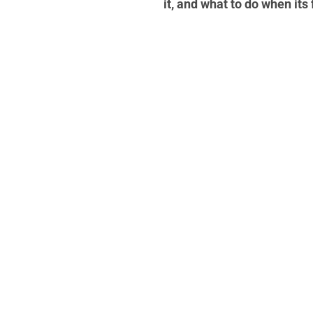
it, and what to do when its