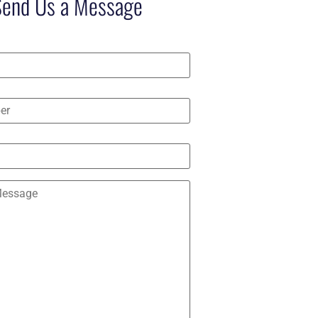
Send Us a Message