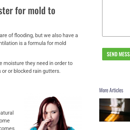
ster for mold to
re of flooding, but we also have a
ntilation is a formula for mold
e moisture they need in order to
or or blocked rain gutters.
More Articles
natural
 home
 comes