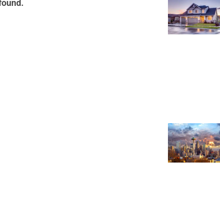
 found.