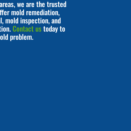
areas, we are the trusted
ffer mold remediation,
, mold inspection, and
tion.
Contact us
today to
old problem.