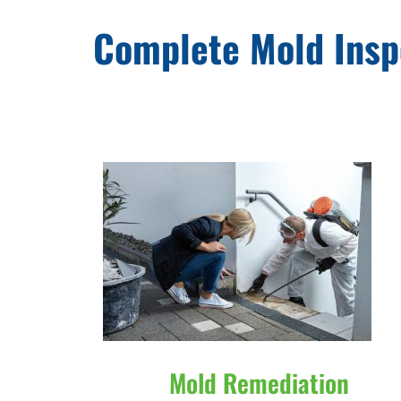
Complete Mold Insp
Mold Remediation