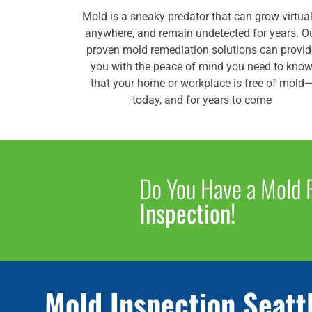
Mold is a sneaky predator that can grow virtual
anywhere, and remain undetected for years. O
proven mold remediation solutions can provi
you with the peace of mind you need to kno
that your home or workplace is free of mold
today, and for years to come
Do You Have a Mold
Inspection!
Mold Inspection Seatt