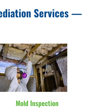
ediation Services —
Mold Inspection