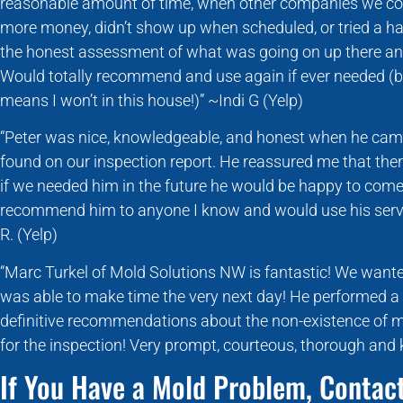
reasonable amount of time, when other companies we co
more money, didn’t show up when scheduled, or tried a hard
the honest assessment of what was going on up there and 
Would totally recommend and use again if ever needed (b
means I won’t in this house!)” ~Indi G (Yelp)
“Peter was nice, knowledgeable, and honest when he came
found on our inspection report. He reassured me that the
if we needed him in the future he would be happy to come 
recommend him to anyone I know and would use his servi
R. (Yelp)
“Marc Turkel of Mold Solutions NW is fantastic! We want
was able to make time the very next day! He performed a
definitive recommendations about the non-existence of 
for the inspection! Very prompt, courteous, thorough and
If You Have a Mold Problem, Contact