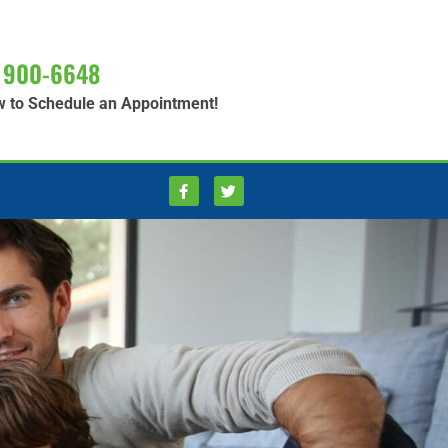
 900-6648
w to Schedule an Appointment!