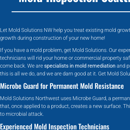
Let Mold Solutions NW help you treat existing mold growth
growth during construction of your new home!
If you have a mold problem, get Mold Solutions. Our exp
technicians will rid your home or commercial property saf
come back. We are
specialists in mold remediation
and pr
this is all we do, and we are darn good at it. Get Mold So
Microbe Guard for Permanent Mold Resistance
Mold Solutions Northwest uses Microbe Guard, a permane
that, once applied to a product, creates a new surface. Th
to microbial attack.
Experienced Mold Inspection Technicians