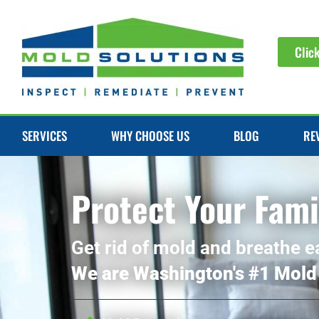
Clic
SERVICES
WHY CHOOSE US
BLOG
RE
Protect Your Fami
Get rid of mold and breathe e
We are Washington's #1 Mold