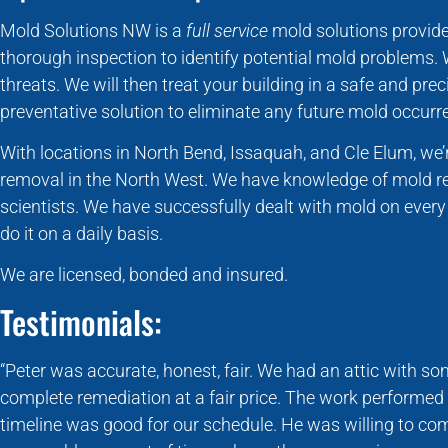
Mold Solutions NW is a
full service
mold solutions provide
thorough inspection to identify potential mold problems.
threats. We will then treat your building in a safe and pr
preventative solution to eliminate any future mold occurr
With locations in North Bend, Issaquah, and Cle Elum, we
removal in the North West. We have knowledge of mold r
scientists. We have successfully dealt with mold on ever
do it on a daily basis.
We are licensed, bonded and insured.
Testimonials:
“Peter was accurate, honest, fair. We had an attic with 
complete remediation at a fair price. The work performed 
timeline was good for our schedule. He was willing to com