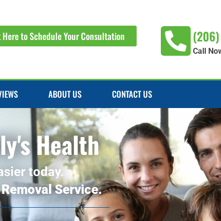
(206)
k Here to Schedule Your Consultation
Call No
VIEWS
ABOUT US
CONTACT US
ly's Health
asier today.
 Removal Service.