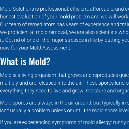
Mold Solutions is professional, efficient, affordable, and 
honest evaluation of your mold problem and we will work w
Our team of remediators has years of experience and train
we proficient at mold removal, we are also scientists w
it. Get rid of one of the major stresses in life by putting 
now for your Mold Assessment:
(206) 900-6648
What is Mold?
Mold is a living organism that grows and reproduces quic
multiply and are released into the air. These spores land 
everything they need to live and grow; moisture and organ
Mold spores are always in the air around, but typically i
isn’t usually a problem unless or until the mold spore level
If you are experiencing symptoms of mold allergy: runny 