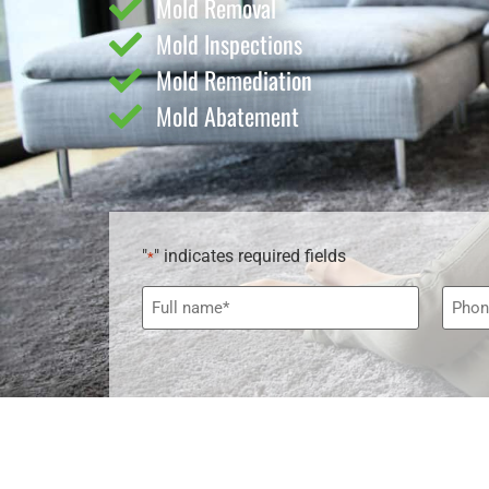
Mold Removal
Mold Inspections
Mold Remediation
Mold Abatement
"
" indicates required fields
*
Name
Phon
*
*