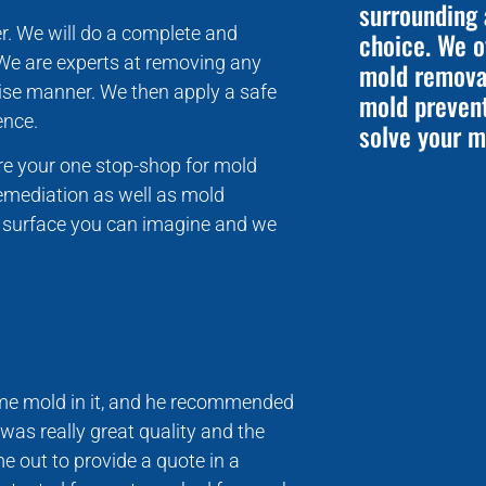
surrounding 
r. We will do a complete and
choice. We o
 We are experts at removing any
mold removal
ecise manner. We then apply a safe
mold preven
ence.
solve your m
’re your one stop-shop for mold
emediation as well as mold
y surface you can imagine and we
some mold in it, and he recommended
was really great quality and the
e out to provide a quote in a