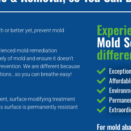
Experi
 or better yet,
prevent
mold
Mold S
differe
erienced mold remediation
ely of mold and ensure it doesn’t
evention. We are different because
Exceptio
lutions…so you can breathe easy!
Affordab
Environme
Permanen
nt, surface-modifying treatment
is surface is permanently resistant
Extraordi
For mold aba