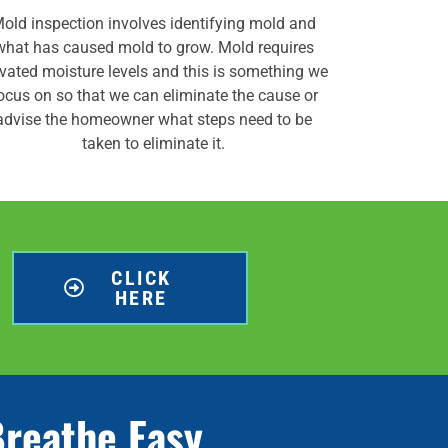
old inspection involves identifying mold and
what has caused mold to grow. Mold requires
evated moisture levels and this is something we
ocus on so that we can eliminate the cause or
advise the homeowner what steps need to be
taken to eliminate it.
CLICK
HERE
Breathe Easy