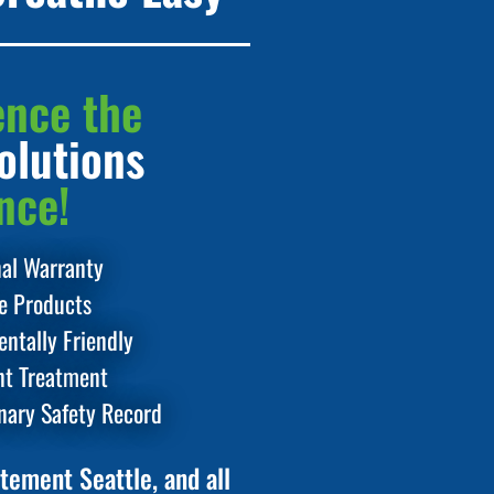
ence the
olutions
nce!
nal Warranty
le Products
ntally Friendly
t Treatment
nary Safety Record
tement Seattle, and all