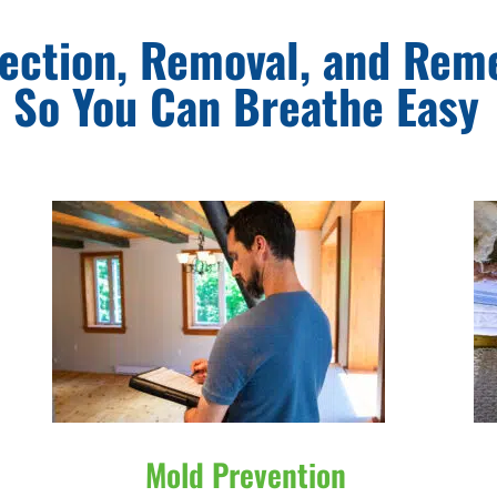
ection, Removal, and Rem
So You Can Breathe Easy
Mold Prevention