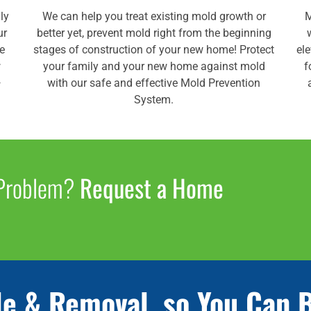
ly
We can help you treat existing mold growth or
M
ur
better yet, prevent mold right from the beginning
de
stages of construction of your new home! Protect
el
w
your family and your new home against mold
f
—
with our safe and effective Mold Prevention
System.
 Problem?
Request a Home
le & Removal, so You Can 