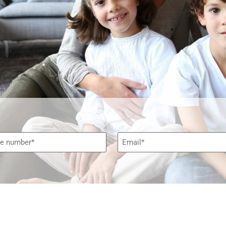
e*
Email*
*