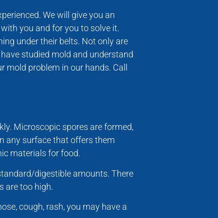
experienced. We will give you an
ith you and for you to solve it.
ing under their belts. Not only are
ho have studied mold and understand
your mold problem in our hands. Call
kly. Microscopic spores are formed,
on any surface that offers them
ic materials for food.
n standard/digestible amounts. There
s are too high.
nose, cough, rash, you may have a