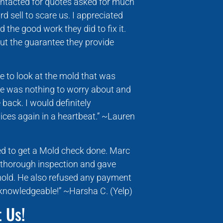
ntacted for quotes asked for much
 sell to scare us. I appreciated
the good work they did to fix it.
ut the guarantee they provide
 to look at the mold that was
re was nothing to worry about and
back. I would definitely
ces again in a heartbeat.” ~Lauren
ed to get a Mold check done. Marc
 thorough inspection and gave
mold. He also refused any payment
 knowledgeable!” ~Harsha C. (Yelp)
 Us!