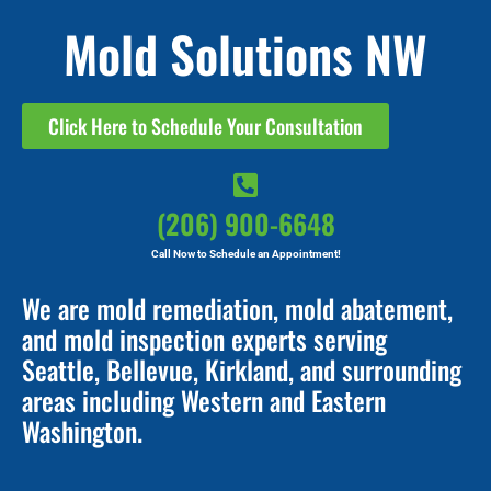
Mold Solutions NW
Click Here to Schedule Your Consultation
(206) 900-6648
Call Now to Schedule an Appointment!
We are mold remediation, mold abatement,
and mold inspection experts serving
Seattle, Bellevue, Kirkland, and surrounding
areas including Western and Eastern
Washington.