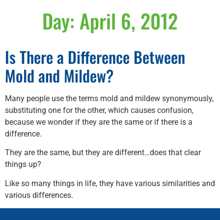
Day:
April 6, 2012
Is There a Difference Between
Mold and Mildew?
Many people use the terms mold and mildew synonymously,
substituting one for the other, which causes confusion,
because we wonder if they are the same or if there is a
difference.
They are the same, but they are different…does that clear
things up?
Like so many things in life, they have various similarities and
various differences.