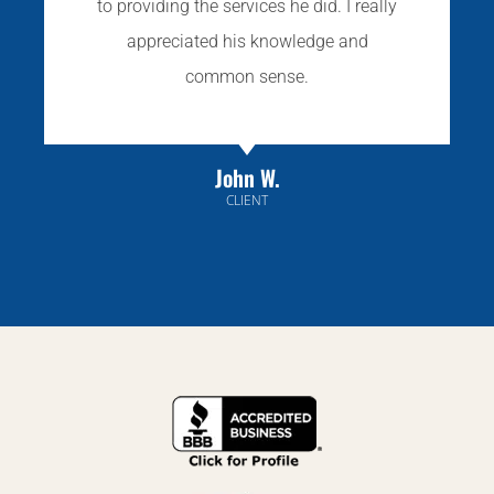
to providing the services he did. I really
appreciated his knowledge and
common sense.
John W.
CLIENT