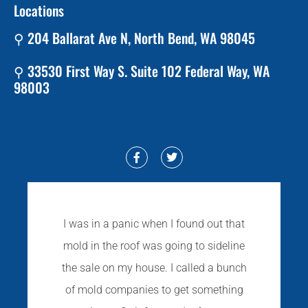
Locations
⚲ 204 Ballarat Ave N, North Bend, WA 98045
⚲ 33530 First Way S. Suite 102 Federal Way, WA
98003
I was in a panic when I found out that
mold in the roof was going to sideline
the sale on my house. I called a bunch
of mold companies to get something