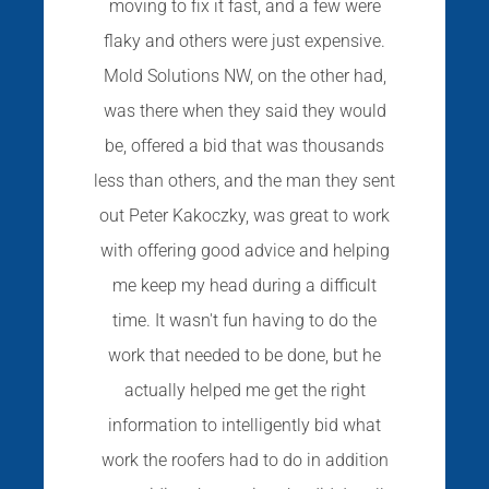
moving to fix it fast, and a few were
flaky and others were just expensive.
Mold Solutions NW, on the other had,
was there when they said they would
be, offered a bid that was thousands
less than others, and the man they sent
out Peter Kakoczky, was great to work
with offering good advice and helping
me keep my head during a difficult
time. It wasn't fun having to do the
work that needed to be done, but he
actually helped me get the right
information to intelligently bid what
work the roofers had to do in addition