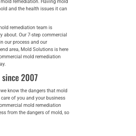
e mold remediation. Having mold
ld and the health issues it can
mold remediation team is
rry about. Our 7-step commercial
in our process and our
nd area, Mold Solutions is here
 commercial mold remediation
ay.
 since 2007
 we know the dangers that mold
 care of you and your business
t commercial mold remediation
ness from the dangers of mold, so