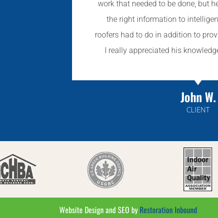
work that needed to be done, but h
the right information to intellige
roofers had to do in addition to prov
I really appreciated his knowle
John W.
CLIENT
Website Design and SEO by
Restoration Inbound​