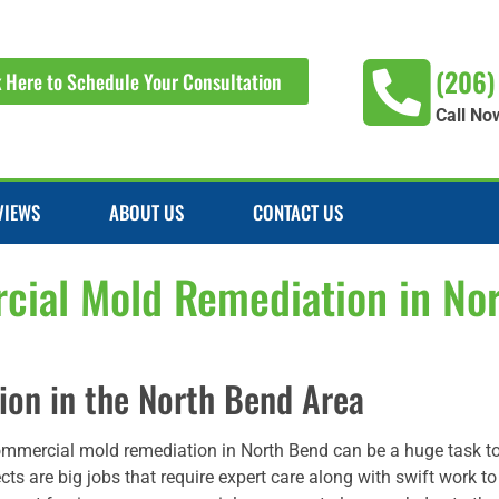
(206)
k Here to Schedule Your Consultation
Call No
VIEWS
ABOUT US
CONTACT US
ial Mold Remediation in No
on in the North Bend Area
ommercial mold remediation in North Bend can be a huge task 
cts are big jobs that require expert care along with swift work t