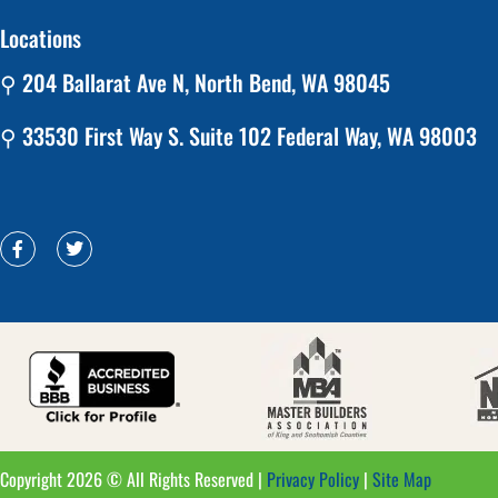
Locations
⚲ 204 Ballarat Ave N, North Bend, WA 98045
⚲ 33530 First Way S. Suite 102 Federal Way, WA 98003
Copyright 2026 © All Rights Reserved |
Privacy Policy
|
Site Map