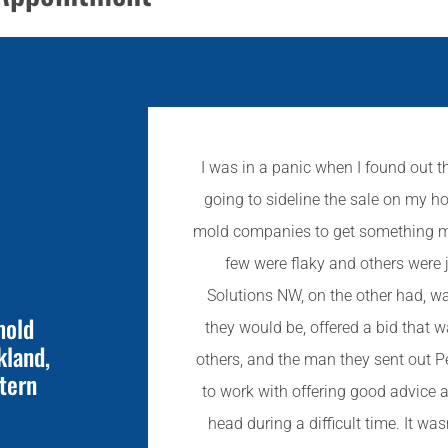
I was in a panic when I found out t
going to sideline the sale on my ho
mold companies to get something mov
few were flaky and others were 
Solutions NW, on the other had, w
mold
they would be, offered a bid that 
kland,
others, and the man they sent out P
tern
to work with offering good advice
head during a difficult time. It was