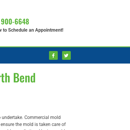
 900-6648
w to Schedule an Appointment!
rth Bend
to undertake. Commercial mold
o ensure the mold is taken care of