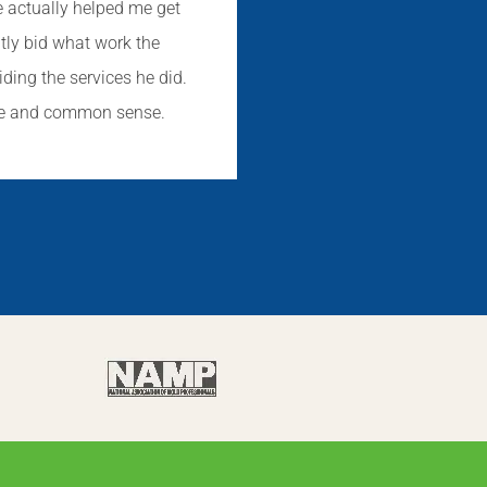
e actually helped me get
ntly bid what work the
iding the services he did.
dge and common sense.