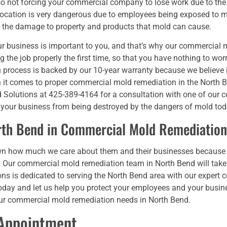
lso not forcing your commercial company to lose work due to th
location is very dangerous due to employees being exposed to mo
s, the damage to property and products that mold can cause.
r business is important to you, and that’s why our commercial 
g the job properly the first time, so that you have nothing to wo
 process is backed by our 10-year warranty because we believe 
it comes to proper commercial mold remediation in the North Be
ld Solutions at 425-389-4164 for a consultation with one of our
 your business from being destroyed by the dangers of mold tod
rth Bend in Commercial Mold Remediation
wn how much we care about them and their businesses because
 Our commercial mold remediation team in North Bend will take
ons is dedicated to serving the North Bend area with our exper
us today and let us help you protect your employees and your busi
our commercial mold remediation needs in North Bend.
 Appointment