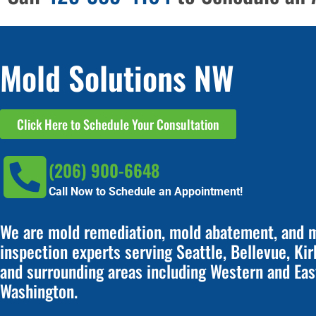
Mold Solutions NW
Click Here to Schedule Your Consultation
(206) 900-6648
Call Now to Schedule an Appointment!
We are mold remediation, mold abatement, and 
inspection experts serving Seattle, Bellevue, Kir
and surrounding areas including Western and Eas
Washington.