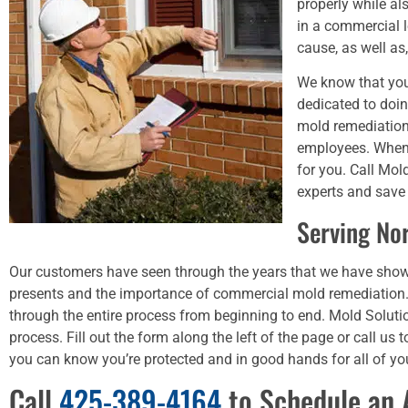
properly while a
in a commercial 
cause, as well a
We know that you
dedicated to doin
mold remediation
employees. When 
for you. Call Mo
experts and save
Serving No
Our customers have seen through the years that we have sho
presents and the importance of commercial mold remediation.
through the entire process from beginning to end. Mold Soluti
process. Fill out the form along the left of the page or call 
you can know you’re protected and in good hands for all of y
Call
425-389-4164
to Schedule an