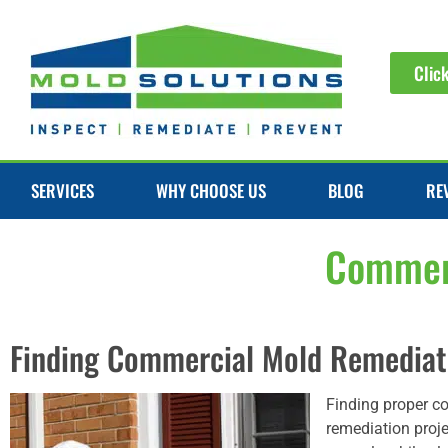
Clic
SERVICES
WHY CHOOSE US
BLOG
RE
Commerc
Finding Commercial Mold Remediati
Finding proper c
remediation proje