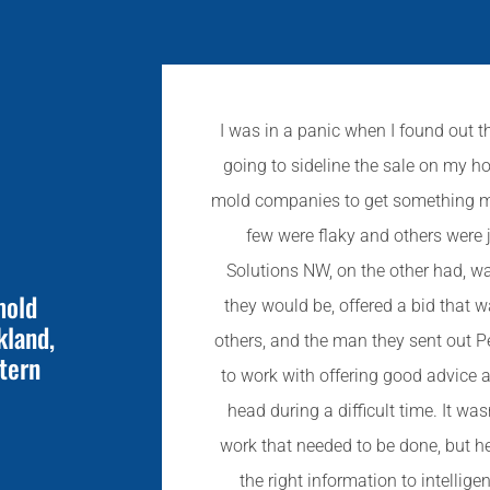
I was in a panic when I found out t
going to sideline the sale on my ho
mold companies to get something mov
few were flaky and others were 
Solutions NW, on the other had, w
mold
they would be, offered a bid that 
kland,
others, and the man they sent out P
tern
to work with offering good advice
head during a difficult time. It was
work that needed to be done, but h
the right information to intellige