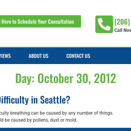
(206)
k Here to Schedule Your Consultation
Call No
VIEWS
ABOUT US
CONTACT US
Day:
October 30, 2012
fficulty in Seattle?
iculty breathing can be caused by any number of things.
d be caused by pollens, dust or mold.