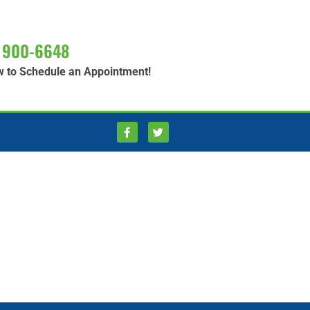
 900-6648
w to Schedule an Appointment!