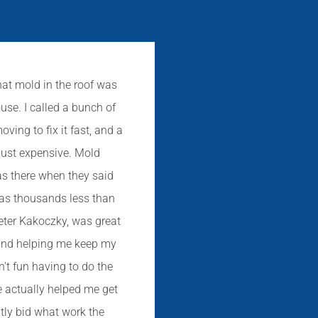
hat mold in the roof was
This is a great 
use. I called a bunch of
basement that appe
ing to fix it fast, and a
came to our house t
just expensive. Mold
tell us what we need
as there when they said
didn't have one de
was thousands less than
but really just s
eter Kakoczky, was great
recommend Mold So
 and helping me keep my
someone to help 
n't fun having to do the
e actually helped me get
ntly bid what work the