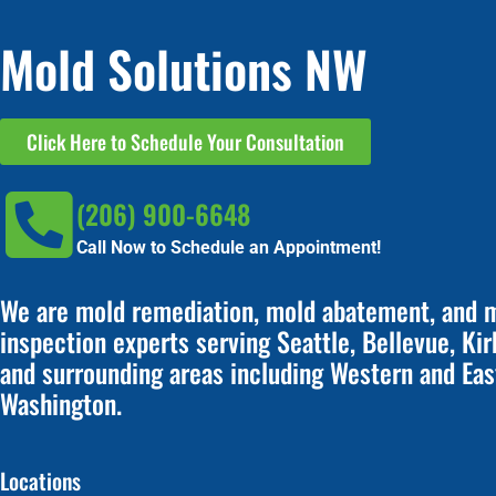
Mold Solutions NW
Click Here to Schedule Your Consultation
(206) 900-6648
Call Now to Schedule an Appointment!
We are mold remediation, mold abatement, and 
inspection experts serving Seattle, Bellevue, Kir
and surrounding areas including Western and Eas
Washington.
Locations