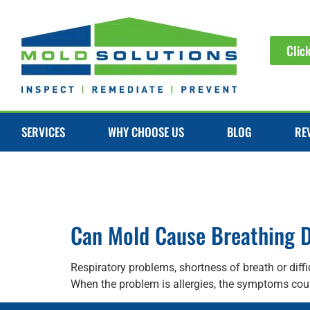
Clic
SERVICES
WHY CHOOSE US
BLOG
RE
Can Mold Cause Breathing Di
Respiratory problems, shortness of breath or diff
When the problem is allergies, the symptoms coul